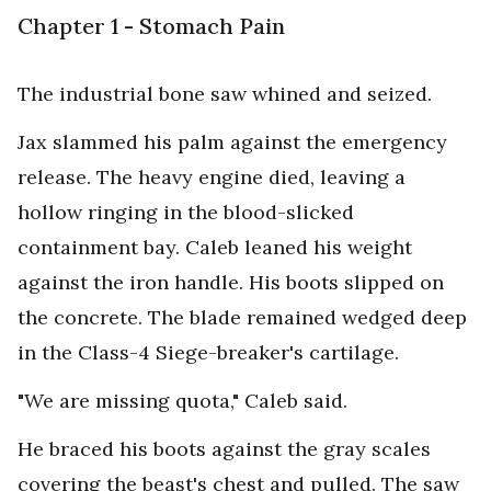
Chapter 1 - Stomach Pain
The industrial bone saw whined and seized.
Jax slammed his palm against the emergency
release. The heavy engine died, leaving a
hollow ringing in the blood-slicked
containment bay. Caleb leaned his weight
against the iron handle. His boots slipped on
the concrete. The blade remained wedged deep
in the Class-4 Siege-breaker's cartilage.
"We are missing quota," Caleb said.
He braced his boots against the gray scales
covering the beast's chest and pulled. The saw