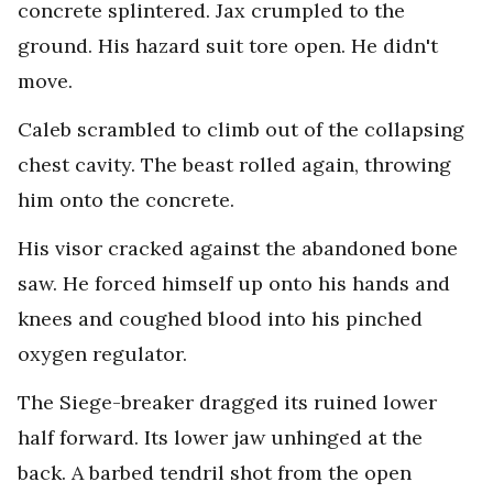
concrete splintered. Jax crumpled to the
ground. His hazard suit tore open. He didn't
move.
Caleb scrambled to climb out of the collapsing
chest cavity. The beast rolled again, throwing
him onto the concrete.
His visor cracked against the abandoned bone
saw. He forced himself up onto his hands and
knees and coughed blood into his pinched
oxygen regulator.
The Siege-breaker dragged its ruined lower
half forward. Its lower jaw unhinged at the
back. A barbed tendril shot from the open