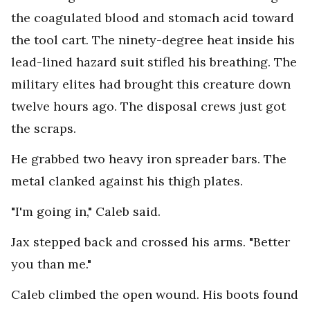
the coagulated blood and stomach acid toward
the tool cart. The ninety-degree heat inside his
lead-lined hazard suit stifled his breathing. The
military elites had brought this creature down
twelve hours ago. The disposal crews just got
the scraps.
He grabbed two heavy iron spreader bars. The
metal clanked against his thigh plates.
"I'm going in," Caleb said.
Jax stepped back and crossed his arms. "Better
you than me."
Caleb climbed the open wound. His boots found