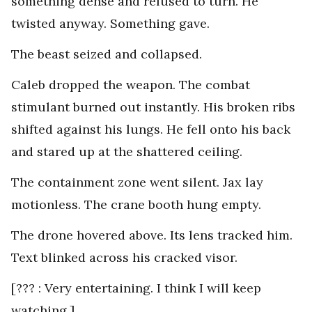
something dense and refused to turn. He
twisted anyway. Something gave.
The beast seized and collapsed.
Caleb dropped the weapon. The combat
stimulant burned out instantly. His broken ribs
shifted against his lungs. He fell onto his back
and stared up at the shattered ceiling.
The containment zone went silent. Jax lay
motionless. The crane booth hung empty.
The drone hovered above. Its lens tracked him.
Text blinked across his cracked visor.
[??? : Very entertaining. I think I will keep
watching.]