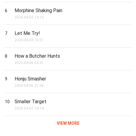
Morphine Shaking Pain
6
2026-04-02 14:15
Let Me Try!
7
2026-04-03 16:51
How a Butcher Hunts
8
2026-04-06 04:41
Honju Smasher
9
2026-04-06 21:06
Smaller Target
10
2026-04-07 14:14
VIEW MORE