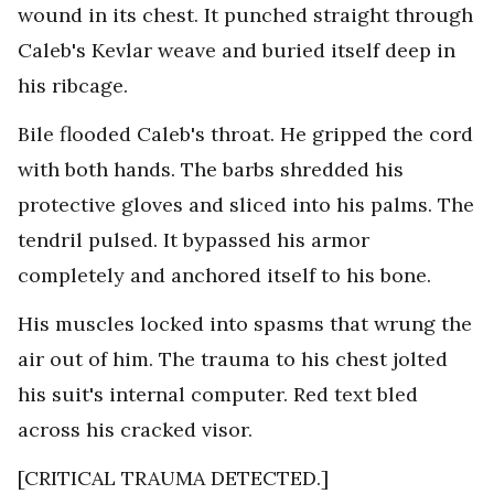
wound in its chest. It punched straight through
Caleb's Kevlar weave and buried itself deep in
his ribcage.
Bile flooded Caleb's throat. He gripped the cord
with both hands. The barbs shredded his
protective gloves and sliced into his palms. The
tendril pulsed. It bypassed his armor
completely and anchored itself to his bone.
His muscles locked into spasms that wrung the
air out of him. The trauma to his chest jolted
his suit's internal computer. Red text bled
across his cracked visor.
[CRITICAL TRAUMA DETECTED.]