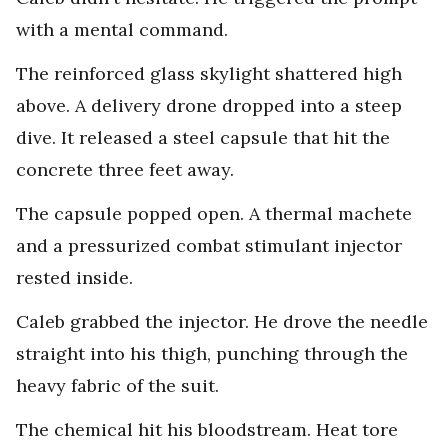
with a mental command.
The reinforced glass skylight shattered high
above. A delivery drone dropped into a steep
dive. It released a steel capsule that hit the
concrete three feet away.
The capsule popped open. A thermal machete
and a pressurized combat stimulant injector
rested inside.
Caleb grabbed the injector. He drove the needle
straight into his thigh, punching through the
heavy fabric of the suit.
The chemical hit his bloodstream. Heat tore