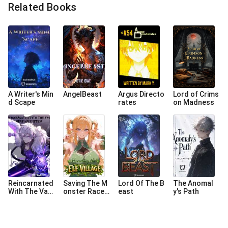
Related Books
A Writer's Min
AngelBeast
Argus Directo
Lord of Crims
d Scape
rates
on Madness
Reincarnated
Saving The M
Lord Of The B
The Anomal
With The Van
onster Race
east
y's Path
Helsing Syste
Starts With B
m
reeding The E
lf Village