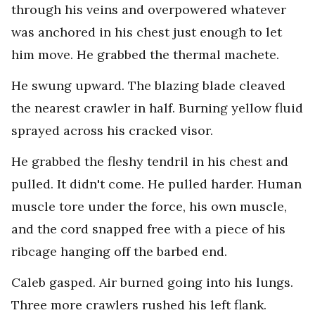
through his veins and overpowered whatever
was anchored in his chest just enough to let
him move. He grabbed the thermal machete.
He swung upward. The blazing blade cleaved
the nearest crawler in half. Burning yellow fluid
sprayed across his cracked visor.
He grabbed the fleshy tendril in his chest and
pulled. It didn't come. He pulled harder. Human
muscle tore under the force, his own muscle,
and the cord snapped free with a piece of his
ribcage hanging off the barbed end.
Caleb gasped. Air burned going into his lungs.
Three more crawlers rushed his left flank.