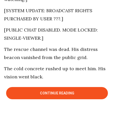
[SYSTEM UPDATE: BROADCAST RIGHTS
PURCHASED BY USER ???.]
[PUBLIC CHAT DISABLED. MODE LOCKED:
SINGLE-VIEWER.]
The rescue channel was dead. His distress
beacon vanished from the public grid.
The cold concrete rushed up to meet him. His
vision went black.
CONTINUE READING