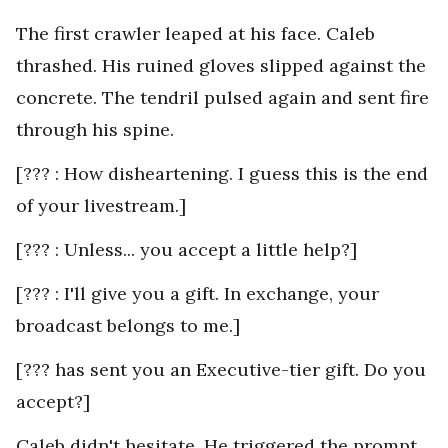
The first crawler leaped at his face. Caleb
thrashed. His ruined gloves slipped against the
concrete. The tendril pulsed again and sent fire
through his spine.
[??? : How disheartening. I guess this is the end
of your livestream.]
[??? : Unless... you accept a little help?]
[??? : I'll give you a gift. In exchange, your
broadcast belongs to me.]
[??? has sent you an Executive-tier gift. Do you
accept?]
Caleb didn't hesitate. He triggered the prompt