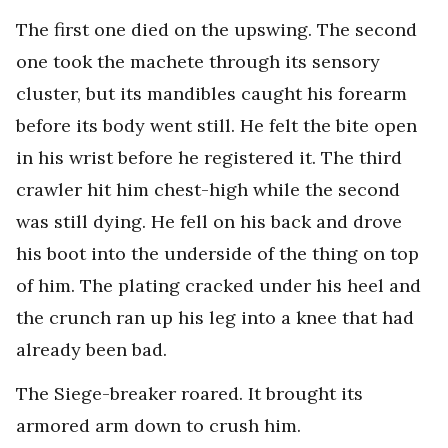
The first one died on the upswing. The second
one took the machete through its sensory
cluster, but its mandibles caught his forearm
before its body went still. He felt the bite open
in his wrist before he registered it. The third
crawler hit him chest-high while the second
was still dying. He fell on his back and drove
his boot into the underside of the thing on top
of him. The plating cracked under his heel and
the crunch ran up his leg into a knee that had
already been bad.
The Siege-breaker roared. It brought its
armored arm down to crush him.