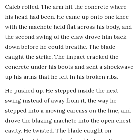
Caleb rolled. The arm hit the concrete where
his head had been. He came up onto one knee
with the machete held flat across his body, and
the second swing of the claw drove him back
down before he could breathe. The blade
caught the strike. The impact cracked the
concrete under his boots and sent a shockwave
up his arms that he felt in his broken ribs.
He pushed up. He stepped inside the next
swing instead of away from it, the way he
stepped into a moving carcass on the line, and
drove the blazing machete into the open chest
cavity. He twisted. The blade caught on