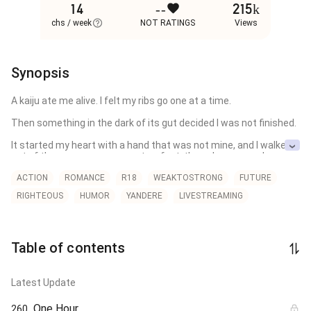
14
--
215k
chs / week
NOT RATINGS
Views
Synopsis
A kaiju ate me alive. I felt my ribs go one at a time. 

Then something in the dark of its gut decided I was not finished.

It started my heart with a hand that was not mine, and I walked 
out of the corpse on my own two feet, the only person who ever 
has. That was the night she bought the rights to whatever I had 
become.

ACTION
ROMANCE
R18
WEAKTOSTRONG
FUTURE
RIGHTEOUS
HUMOR
YANDERE
LIVESTREAMING
One screen. One subscriber. The screen is my life, live and uncut. 

The subscriber is her, and she pays whatever it costs to keep 
the feed running: every fight, every wound, every hour I lose to 
the thing growing up the inside of my spine. 

Table of contents
When I run, the money finds me. When I bleed, the bid climbs.

Latest Update
The Defense Force has me filed as a contaminant. 

One Hour
260