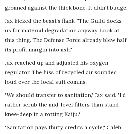
groaned against the thick bone. It didn't budge.
Jax kicked the beast's flank. "The Guild docks
us for material degradation anyway. Look at
this thing. The Defense Force already blew half
its profit margin into ash."
Jax reached up and adjusted his oxygen
regulator. The hiss of recycled air sounded
loud over the local suit comms.
"We should transfer to sanitation," Jax said. "I'd
rather scrub the mid-level filters than stand
knee-deep in a rotting Kaiju."
"Sanitation pays thirty credits a cycle," Caleb