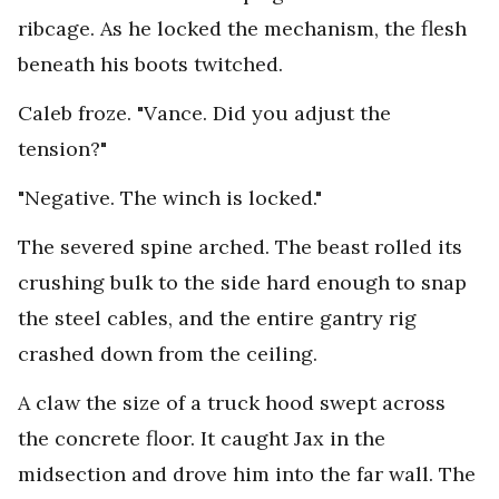
ribcage. As he locked the mechanism, the flesh
beneath his boots twitched.
Caleb froze. "Vance. Did you adjust the
tension?"
"Negative. The winch is locked."
The severed spine arched. The beast rolled its
crushing bulk to the side hard enough to snap
the steel cables, and the entire gantry rig
crashed down from the ceiling.
A claw the size of a truck hood swept across
the concrete floor. It caught Jax in the
midsection and drove him into the far wall. The