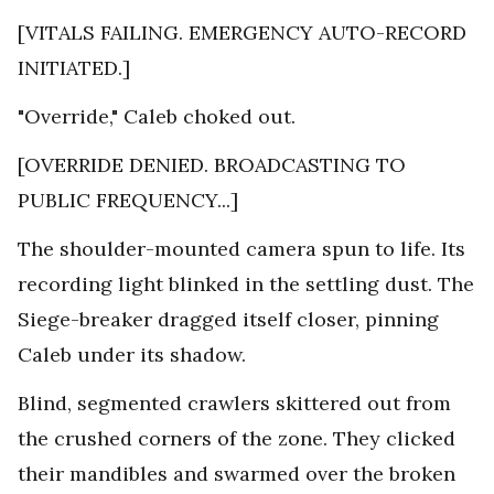
[VITALS FAILING. EMERGENCY AUTO-RECORD
INITIATED.]
"Override," Caleb choked out.
[OVERRIDE DENIED. BROADCASTING TO
PUBLIC FREQUENCY...]
The shoulder-mounted camera spun to life. Its
recording light blinked in the settling dust. The
Siege-breaker dragged itself closer, pinning
Caleb under its shadow.
Blind, segmented crawlers skittered out from
the crushed corners of the zone. They clicked
their mandibles and swarmed over the broken