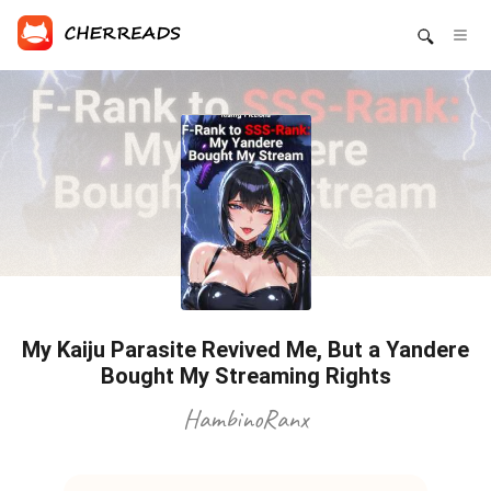
My Kaiju Parasite Revived Me, But a Yandere
Bought My Streaming Rights
HambinoRanx