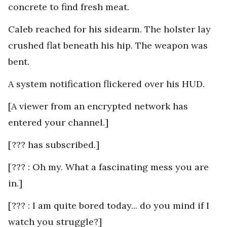
concrete to find fresh meat.
Caleb reached for his sidearm. The holster lay
crushed flat beneath his hip. The weapon was
bent.
A system notification flickered over his HUD.
[A viewer from an encrypted network has
entered your channel.]
[??? has subscribed.]
[??? : Oh my. What a fascinating mess you are
in.]
[??? : I am quite bored today... do you mind if I
watch you struggle?]