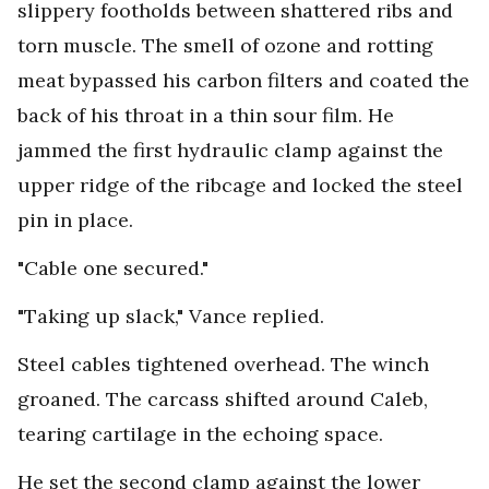
slippery footholds between shattered ribs and
torn muscle. The smell of ozone and rotting
meat bypassed his carbon filters and coated the
back of his throat in a thin sour film. He
jammed the first hydraulic clamp against the
upper ridge of the ribcage and locked the steel
pin in place.
"Cable one secured."
"Taking up slack," Vance replied.
Steel cables tightened overhead. The winch
groaned. The carcass shifted around Caleb,
tearing cartilage in the echoing space.
He set the second clamp against the lower