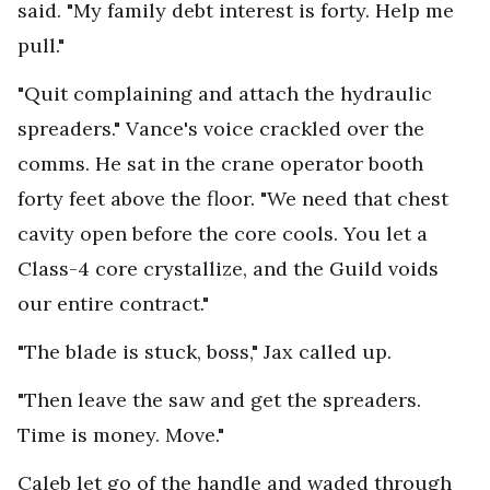
said. "My family debt interest is forty. Help me
pull."
"Quit complaining and attach the hydraulic
spreaders." Vance's voice crackled over the
comms. He sat in the crane operator booth
forty feet above the floor. "We need that chest
cavity open before the core cools. You let a
Class-4 core crystallize, and the Guild voids
our entire contract."
"The blade is stuck, boss," Jax called up.
"Then leave the saw and get the spreaders.
Time is money. Move."
Caleb let go of the handle and waded through