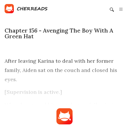
Chapter 156 - Avenging The Boy With A
Green Hat
After leaving Karina to deal with her former
family, Aiden sat on the couch and closed his
eyes.
[Supervision is active.]
When he opened his eyes, he was following a
group of ghouls. Prior to getting into his
apartment last night, he had set the ghouls free