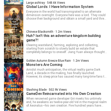
Bar to find Vivian for job arrangement. The hidden
Large ashtray · 548.6k Views
profession is a part-time profession and does not affect
Global Lords: I Have Information System
warrior employment.
Everyone in the world had transmigrated to an alternate
dimension overnight. Everyone here was a lord. They could
choose their background and obtain a small yard and three
farmers at the start. Lords needed to explore the maps and
occupy territories to obtain resources, develop and expand,
and conquer monster nests. They had to defend
Chinese Blacksmith · 1.2m Views
themselves against monster invasions and attacks from
Huh? Isn't this an adventure kingdom building
various factions to survive. Zong Shen awakened the
strategy system at the start. There would be strategic
game?!
information on everything he saw. The system helped him
Clearing wasteland, farming, exploring and collecting,
to find every hidden treasure. [The crooked tree 50 meters
starting from scratch to slowly build an estate that
southeast of the territory is not as simple as it seems.] [You
completely belongs to oneself. Jiang Yuan always thought
will get a surprise if you walk 35 steps to the front and start
that the bound game was a cheat that could shuttle
digging.] [Stop looking, this treasure chest is a trap. The
between two realms to sell things, until he discovered that
poison gas within will knock you out for three days.]
Golden Autumn Breeze Blue Rain · 1.2m Views
the skills obtained in the game could also be used in reality!
Monsters Are Coming
Amidst much anticipation, the virtual reality game Dark
Land, a decade in the making, has finally launched.
However, its steep price has caused many long-time fans to
hesitate. Meanwhile, an obscure game has gained massive
attention, cleverly capitalizing on Dark Land's popularity. Qi
Sheng: "I've got a link to a cracked version of Dark Land!
Slashing Blade · 502.9k Views
Free and legit!"
GameDev Reincarnated into His Own Creation
When renowned game developer Giri meets his untimely
end, he awakens as twelve-year-old Vel in the magical realm
of Aeonalus—his own creation. Five hundred years have
passed since he crafted the world, and Vel finds himself in