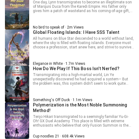
One day, Lynn transmigrates to become an illegitimate son
Volumes: 7 Volume 1: Survival Arc (Completed) {Ch.1 to
Celestial Fall of the Eight Desolates evolves to the ultimate
of Marquis Duca from the Karedi Empire. His father only
Ch.129} Volume 2: Tournament Arc (Completed) {Ch.130 to
form: Ancient Forbidden Curse: Scorching Sky Boiling
gives him a patch of wasteland as his coming-of-age gift,
Ch.234} Volume 3: Obelisk Acquisition Arc {Ch.235 to
Ocean!]
and his eldest brother even orders his followers to kill him
Ch.372} Volume 4: Bloodline Realm Arc {Ch.373 to ~
just to ensure that the hereditary title would not fall to Lynn.
around Ch.520} Volume 5: Earth Assimilation Arc {~
How could he survive in this difficult situation? In
Estimated around 125 Chapters} Volume 6: Universe
No bird to speak of · 2m Views
desperation, Lynn awakens his system, which allows him to
Expedition Arc {~ Estimated around 125 Chapters} Volume
Global Floating Islands: I Have SSS Talent
build his own territory by his own efforts. [Weed removal
7: Annihilator Arc {~ Estimated around 125 Chapters} End
successful, Collection Experience +1] [Obtained linen*1]
of the [ORS] Book 1 --------------------------------------------------
All humans on Blue Star descended to a world without land,
[Obtained linen seeds*1]
where the sky is filled with floating islands. Everyone must
choose a profession, start anew here, and strive to survive!
Han Xing, who just entered the game, unexpectedly
activated the only hidden SSS-level talent, 'Divine-level
Artisan.' "Successfully made a blunt wooden stick, Quality -
Elegance in White · 1.7m Views
Legend, Feature: Never breaks, with a 100% dizziness
How Do We Play If This Boss Isn’t Nerfed?
effect." "Successfully made a rusty iron sword, Quality -
Epic, Feature: Unbreakable, with a 100% tetanus effect."
Transmigrating into a high-martial world, Lin Ye
unexpectedly discovered he had acquired a system— But
the problem was, this system didn’t seem to work quite
right. [Basic Attack Lv.1] [Thick Hide Lv.1] [Charged Smash
Lv.1]… “Hold on, System, I’m obviously a human! Why are
the skills you’re giving me so damn weird?” “Negative, Host.
Something's Off Duck · 1.1m Views
You are a goblin. Please abandon your delusions and
Polymerization is the Most Noble Summoning
prepare for battle! This System will absolutely make you the
ultimate Boss, never to be raided by adventurers!” It wasn’t
Method!
until the invasion of the myriad races, when the Demon God
Tenjo Hikari transmigrated to a seemingly familiar Yu-Gi-
flashed a hideous grin and ripped Lin Ye’s head clean off,
Oh! GX Duel Academy. This place is filled with extreme
that the deity finally realized— Wait… was that just this
enthusiasts who believe that only Fusion Summon is the
human’s first health bar?!
most noble summoning method. They attempt to change
the minds of Dimensional Duelists through dueling, forcing
Cup noodles 21 · 608.4k Views
them to join the "Fusion Absolute Supremacy" faction. If one