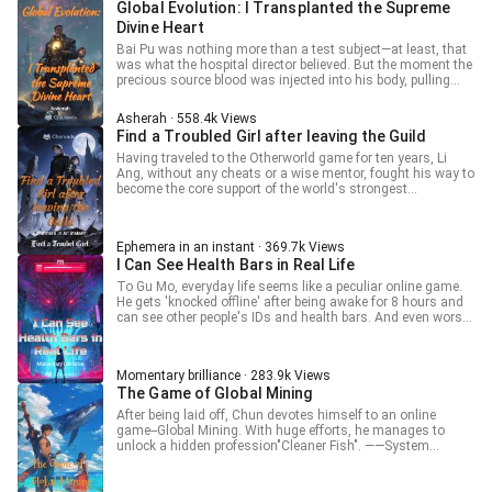
Global Evolution: I Transplanted the Supreme
refuses, they are turned into cards, which is quite twisted
Divine Heart
and crazy. Tenjo Hikari glanced at his deck full of Fusion
Spells and Trap Cards, remained silent for a long time, and
Bai Pu was nothing more than a test subject—at least, that
gladly agreed. Yes, absolutely right. What you said is
was what the hospital director believed. But the moment the
extremely correct. Fusion is the most noble summoning
precious source blood was injected into his body, pulling
method!
him back from the brink of death, Bai’s true intent surfaced.
A white radiance burst from his body. "Spirit Realm
Asherah · 558.4k Views
Transference!" "What is going on?"
Find a Troubled Girl after leaving the Guild
Having traveled to the Otherworld game for ten years, Li
Ang, without any cheats or a wise mentor, fought his way to
become the core support of the world's strongest
Adventurer's Guild as an ordinary person, earning
outstanding merit and being considered the cornerstone of
the guild. However, after the team introduced a brand-new
Ephemera in an instant · 369.7k Views
merit algorithm, he was defined as consuming resources
I Can See Health Bars in Real Life
without contributing and was directly 'optimized'. Ten years
of effort went down the drain, and it was only then that the
To Gu Mo, everyday life seems like a peculiar online game.
game system appeared in front of him. He decided to
He gets 'knocked offline' after being awake for 8 hours and
reorganize a highly professional and efficient Adventurer's
can see other people's IDs and health bars. And even worse,
Guild to return to the peak. "Yes, you're a founding member,
he could enter some mysterious places in the city.
but if veterans loaf off openly, how can we lead the group?"
"Buzz...for protecting...buzz...physical and mental health,
"The recent key tactics all revolve around my Support Magic
users under 18 are subject to the anti-addiction system
—" "Yeah, which made everyone exhausted to death," a
Momentary brilliance · 283.9k Views
restrictions, your...online hours have reached eight, forced
member interrupted Li Ang's words.
The Game of Global Mining
offline...login restriction...please complete
quickly...buzz...official certification..."
After being laid off, Chun devotes himself to an online
game--Global Mining. With huge efforts, he manages to
unlock a hidden profession"Cleaner Fish". ——System
prompt: Congratulations! You have triggered the "Cleaner
Fish" profession quest, please go to the Harbor Night Rose