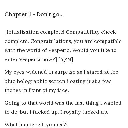
Chapter 1 - Don't go...
[Initialization complete! Compatibility check
complete. Congratulations, you are compatible
with the world of Vesperia. Would you like to
enter Vesperia now?] [Y/N]
My eyes widened in surprise as I stared at the
blue holographic screen floating just a few
inches in front of my face.
Going to that world was the last thing I wanted
to do, but I fucked up. I royally fucked up.
What happened, you ask?