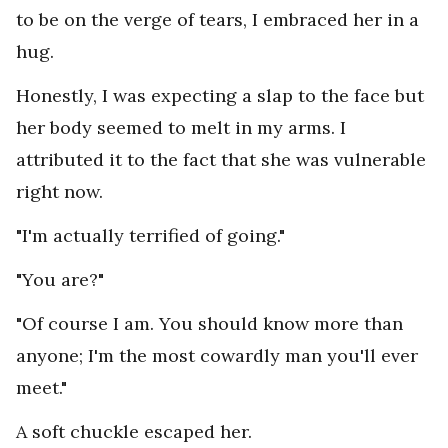
to be on the verge of tears, I embraced her in a
hug.
Honestly, I was expecting a slap to the face but
her body seemed to melt in my arms. I
attributed it to the fact that she was vulnerable
right now.
"I'm actually terrified of going."
"You are?"
"Of course I am. You should know more than
anyone; I'm the most cowardly man you'll ever
meet."
A soft chuckle escaped her.