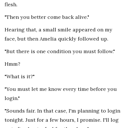
flesh.
"Then you better come back alive."
Hearing that, a small smile appeared on my
face, but then Amelia quickly followed up.
"But there is one condition you must follow."
Hmm?
"What is it?"
"You must let me know every time before you
login."
"Sounds fair. In that case, I'm planning to login
tonight. Just for a few hours, I promise. I'll log