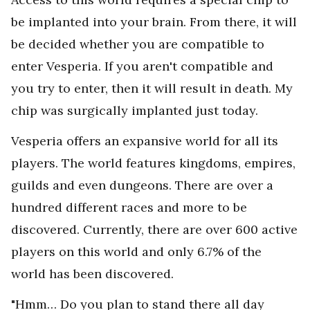
be implanted into your brain. From there, it will
be decided whether you are compatible to
enter Vesperia. If you aren't compatible and
you try to enter, then it will result in death. My
chip was surgically implanted just today.
Vesperia offers an expansive world for all its
players. The world features kingdoms, empires,
guilds and even dungeons. There are over a
hundred different races and more to be
discovered. Currently, there are over 600 active
players on this world and only 6.7% of the
world has been discovered.
"Hmm… Do you plan to stand there all day