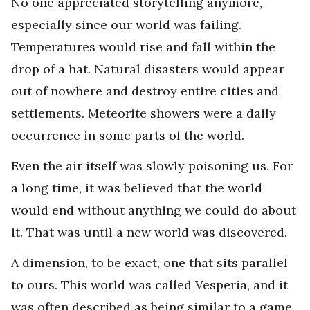
No one appreciated storytelling anymore,
especially since our world was failing.
Temperatures would rise and fall within the
drop of a hat. Natural disasters would appear
out of nowhere and destroy entire cities and
settlements. Meteorite showers were a daily
occurrence in some parts of the world.
Even the air itself was slowly poisoning us. For
a long time, it was believed that the world
would end without anything we could do about
it. That was until a new world was discovered.
A dimension, to be exact, one that sits parallel
to ours. This world was called Vesperia, and it
was often described as being similar to a game.