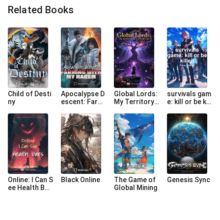
Related Books
Child of Desti
Apocalypse D
Global Lords:
survivals gam
ny
escent: Farmi
My Territory
e: kill or be kill
ng with My Ha
Heart Is a Wo
ed
rem
rld Tree
Online: I Can S
Black Online
The Game of
Genesis Sync
ee Health Bar
Global Mining
s