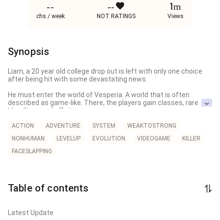
--
--
1m
chs / week
NOT RATINGS
Views
Synopsis
Liam, a 20 year old college drop out is left with only one choice 
after being hit with some devastating news. 

He must enter the world of Vesperia. A world that is often 
described as game-like. There, the players gain classes, rare 
bloodlines and affinities.

But what does Liam gain after entering this world?

ACTION
ADVENTURE
SYSTEM
WEAKTOSTRONG
NONHUMAN
LEVELUP
EVOLUTION
VIDEOGAME
KILLER
He claws his way out of an egg sac only to find out he is now a 
centipede. An insect that must constantly evolve until he gains 
FACESLAPPING
the strength to fight against the most powerful player in 
Vesperia.

With powerful foes lurking in the shadows, hunting powerful 
Table of contents
beasts to improve their strength, Liam is no longer seen as a 
insect but a threat that needs to be eliminated!

Could a centipede evolve into a beast strong enough to shake 
Latest Update