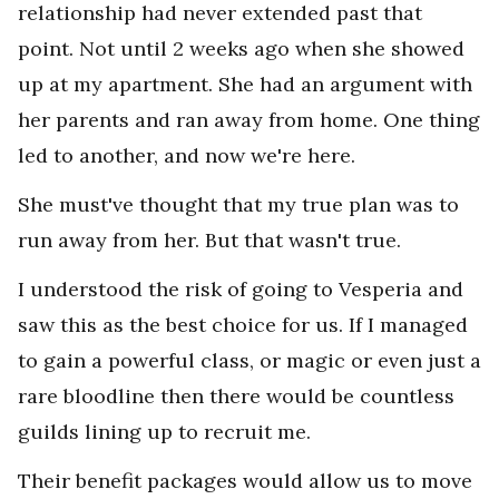
relationship had never extended past that
point. Not until 2 weeks ago when she showed
up at my apartment. She had an argument with
her parents and ran away from home. One thing
led to another, and now we're here.
She must've thought that my true plan was to
run away from her. But that wasn't true.
I understood the risk of going to Vesperia and
saw this as the best choice for us. If I managed
to gain a powerful class, or magic or even just a
rare bloodline then there would be countless
guilds lining up to recruit me.
Their benefit packages would allow us to move