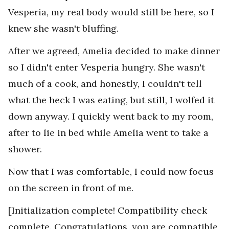
Vesperia, my real body would still be here, so I
knew she wasn't bluffing.
After we agreed, Amelia decided to make dinner
so I didn't enter Vesperia hungry. She wasn't
much of a cook, and honestly, I couldn't tell
what the heck I was eating, but still, I wolfed it
down anyway. I quickly went back to my room,
after to lie in bed while Amelia went to take a
shower.
Now that I was comfortable, I could now focus
on the screen in front of me.
[Initialization complete! Compatibility check
complete. Congratulations, you are compatible