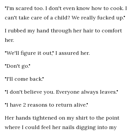
"I'm scared too. I don't even know how to cook. I
can't take care of a child? We really fucked up."
I rubbed my hand through her hair to comfort
her.
"We'll figure it out," I assured her.
"Don't go."
"I'll come back."
"I don't believe you. Everyone always leaves."
"I have 2 reasons to return alive."
Her hands tightened on my shirt to the point
where I could feel her nails digging into my