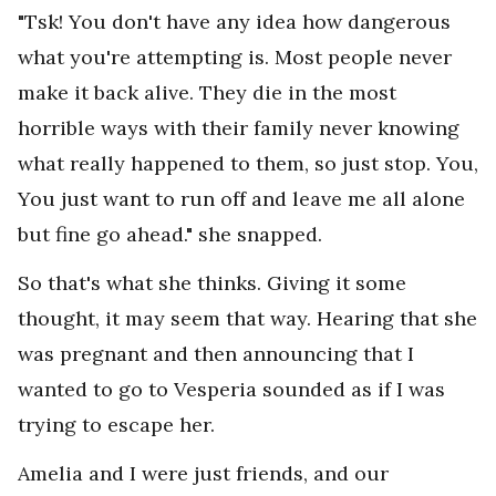
"Tsk! You don't have any idea how dangerous
what you're attempting is. Most people never
make it back alive. They die in the most
horrible ways with their family never knowing
what really happened to them, so just stop. You,
You just want to run off and leave me all alone
but fine go ahead." she snapped.
So that's what she thinks. Giving it some
thought, it may seem that way. Hearing that she
was pregnant and then announcing that I
wanted to go to Vesperia sounded as if I was
trying to escape her.
Amelia and I were just friends, and our