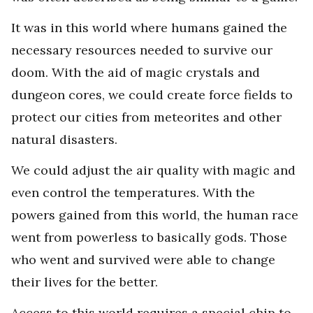
It was in this world where humans gained the
necessary resources needed to survive our
doom. With the aid of magic crystals and
dungeon cores, we could create force fields to
protect our cities from meteorites and other
natural disasters.
We could adjust the air quality with magic and
even control the temperatures. With the
powers gained from this world, the human race
went from powerless to basically gods. Those
who went and survived were able to change
their lives for the better.
Access to this world requires a special chip to