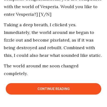
with the world of Vesperia. Would you like to
enter Vesperia?] [Y/N]
Taking a deep breath, I clicked yes.
Immediately, the world around me began to
fizzle out and become pixelated, as if it was
being destroyed and rebuilt. Combined with
this, I could also hear what sounded like static.
The world around me soon changed
completely.
CONTINUE READING