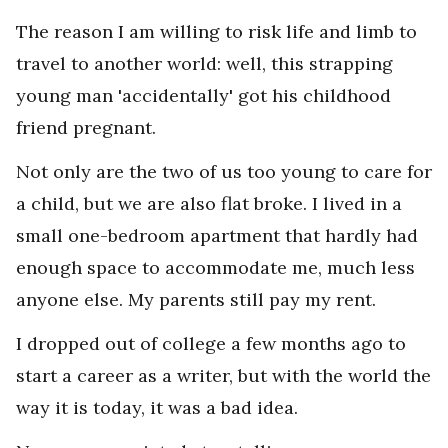
The reason I am willing to risk life and limb to
travel to another world: well, this strapping
young man 'accidentally' got his childhood
friend pregnant.
Not only are the two of us too young to care for
a child, but we are also flat broke. I lived in a
small one-bedroom apartment that hardly had
enough space to accommodate me, much less
anyone else. My parents still pay my rent.
I dropped out of college a few months ago to
start a career as a writer, but with the world the
way it is today, it was a bad idea.