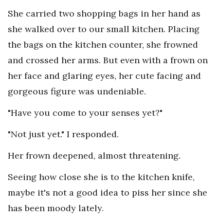
She carried two shopping bags in her hand as
she walked over to our small kitchen. Placing
the bags on the kitchen counter, she frowned
and crossed her arms. But even with a frown on
her face and glaring eyes, her cute facing and
gorgeous figure was undeniable.
"Have you come to your senses yet?"
"Not just yet." I responded.
Her frown deepened, almost threatening.
Seeing how close she is to the kitchen knife,
maybe it's not a good idea to piss her since she
has been moody lately.