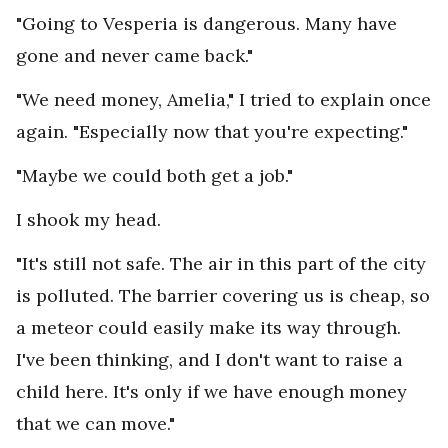
"Going to Vesperia is dangerous. Many have
gone and never came back."
"We need money, Amelia," I tried to explain once
again. "Especially now that you're expecting."
"Maybe we could both get a job."
I shook my head.
"It's still not safe. The air in this part of the city
is polluted. The barrier covering us is cheap, so
a meteor could easily make its way through.
I've been thinking, and I don't want to raise a
child here. It's only if we have enough money
that we can move."