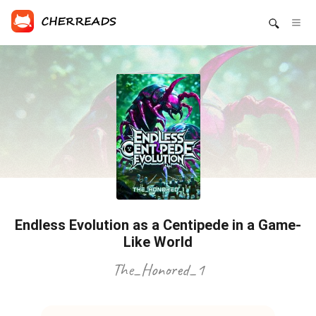
Endless Evolution as a Centipede in a Game-
Like World
The_Honored_1