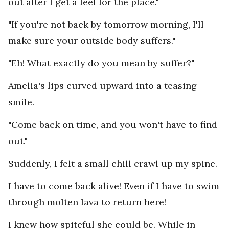
out after I get a feel for the place."
"If you're not back by tomorrow morning, I'll
make sure your outside body suffers."
"Eh! What exactly do you mean by suffer?"
Amelia's lips curved upward into a teasing
smile.
"Come back on time, and you won't have to find
out."
Suddenly, I felt a small chill crawl up my spine.
I have to come back alive! Even if I have to swim
through molten lava to return here!
I knew how spiteful she could be. While in