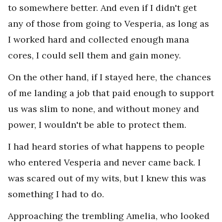
to somewhere better. And even if I didn't get
any of those from going to Vesperia, as long as
I worked hard and collected enough mana
cores, I could sell them and gain money.
On the other hand, if I stayed here, the chances
of me landing a job that paid enough to support
us was slim to none, and without money and
power, I wouldn't be able to protect them.
I had heard stories of what happens to people
who entered Vesperia and never came back. I
was scared out of my wits, but I knew this was
something I had to do.
Approaching the trembling Amelia, who looked