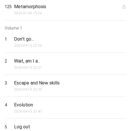
the heavens and dismantle the world? You will have to read to 
find out.
Metamorphosis
125
2026-07-05 15:56
Volume
1
Don't go...
1
2026-04-15 22:56
Wait, am I a...
2
2026-04-15 23:21
Escape and New skills
3
2026-04-15 23:35
Evolution
4
2026-04-15 23:47
Log out
5