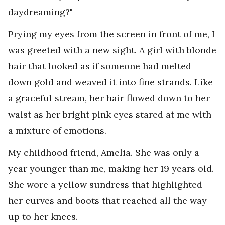
daydreaming?"
Prying my eyes from the screen in front of me, I
was greeted with a new sight. A girl with blonde
hair that looked as if someone had melted
down gold and weaved it into fine strands. Like
a graceful stream, her hair flowed down to her
waist as her bright pink eyes stared at me with
a mixture of emotions.
My childhood friend, Amelia. She was only a
year younger than me, making her 19 years old.
She wore a yellow sundress that highlighted
her curves and boots that reached all the way
up to her knees.