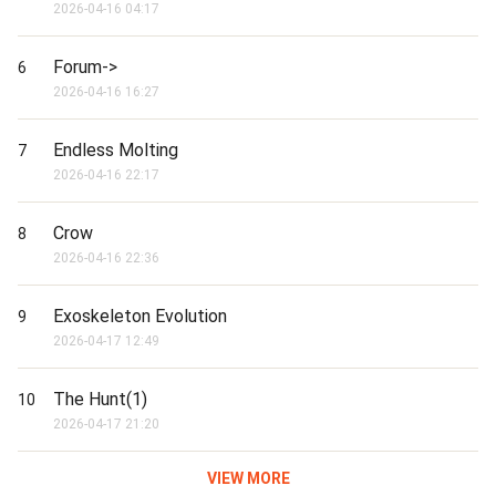
2026-04-16 04:17
Forum->
6
2026-04-16 16:27
Endless Molting
7
2026-04-16 22:17
Crow
8
2026-04-16 22:36
Exoskeleton Evolution
9
2026-04-17 12:49
The Hunt(1)
10
2026-04-17 21:20
VIEW MORE