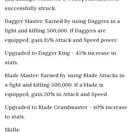
successfully struck.
Dagger Master: Earned by using Daggers in a
fight and killing 500,000. If Daggers are
equipped, gain 15% Attack and Speed power.
Upgraded to Dagger King - 45% increase in
stats.
Blade Master: Earned by using Blade Attacks in
a fight and killing 500,000. If a blade is
equipped, gain 20% in Attack and Speed
Upgraded to Blade Grandmaster - 40% increase
to stats.
Skills: