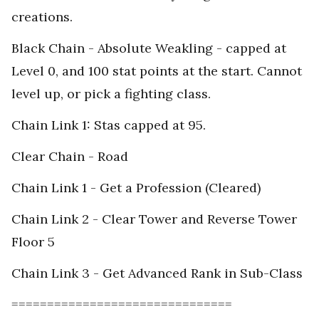
creations.
Black Chain - Absolute Weakling - capped at
Level 0, and 100 stat points at the start. Cannot
level up, or pick a fighting class.
Chain Link 1: Stas capped at 95.
Clear Chain - Road
Chain Link 1 - Get a Profession (Cleared)
Chain Link 2 - Clear Tower and Reverse Tower
Floor 5
Chain Link 3 - Get Advanced Rank in Sub-Class
===============================