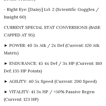
- Right Eye: [Daisy] Lvl. 2 (Scientific Goggles /
Insight 60)
CURRENT SPECIAL STAT CONVERSIONS (BASE
CAPPED AT 95):
► POWER: 40 3x Atk / 2x Def (Current: 120 Atk
Matrix)
► ENDURANCE: 45 4x Def / 3x HP (Current: 180
Def; 135 HP Points)
► AGILITY: 40 5x Speed (Current: 200 Speed)
► VITALITY: 41 3x HP / +50% Passive Regen
(Current: 123 HP)