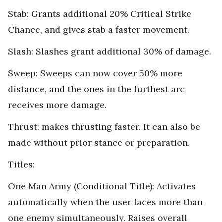
Stab: Grants additional 20% Critical Strike
Chance, and gives stab a faster movement.
Slash: Slashes grant additional 30% of damage.
Sweep: Sweeps can now cover 50% more
distance, and the ones in the furthest arc
receives more damage.
Thrust: makes thrusting faster. It can also be
made without prior stance or preparation.
Titles:
One Man Army (Conditional Title): Activates
automatically when the user faces more than
one enemy simultaneously. Raises overall