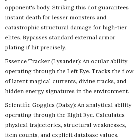
opponent's body. Striking this dot guarantees
instant death for lesser monsters and
catastrophic structural damage for high-tier
elites. Bypasses standard external armor
plating if hit precisely.
Essence Tracker (Lysander): An ocular ability
operating through the Left Eye. Tracks the flow
of latent magical currents, divine tracks, and
hidden energy signatures in the environment.
Scientific Goggles (Daisy): An analytical ability
operating through the Right Eye. Calculates
physical trajectories, structural weaknesses,
item counts, and explicit database values.