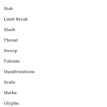
Stab
Limit Break
Slash
Thrust
Sweep
Talents:
Manifestations
Seals:
Marks:
Glyphs: