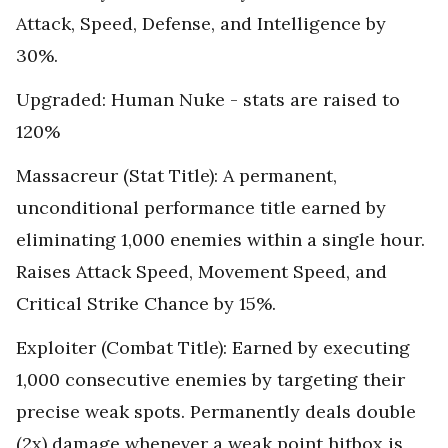
Attack, Speed, Defense, and Intelligence by
30%.
Upgraded: Human Nuke - stats are raised to
120%
Massacreur (Stat Title): A permanent,
unconditional performance title earned by
eliminating 1,000 enemies within a single hour.
Raises Attack Speed, Movement Speed, and
Critical Strike Chance by 15%.
Exploiter (Combat Title): Earned by executing
1,000 consecutive enemies by targeting their
precise weak spots. Permanently deals double
(2x) damage whenever a weak point hitbox is