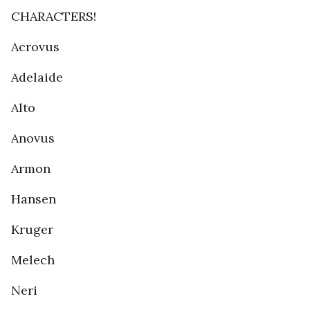
CHARACTERS!
Acrovus
Adelaide
Alto
Anovus
Armon
Hansen
Kruger
Melech
Neri