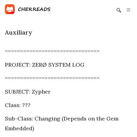
Auxiliary
===============================
PROJECT: ZERØ SYSTEM LOG
===============================
SUBJECT: Zypher
Class: ???
Sub-Class: Changing (Depends on the Gem
Embedded)