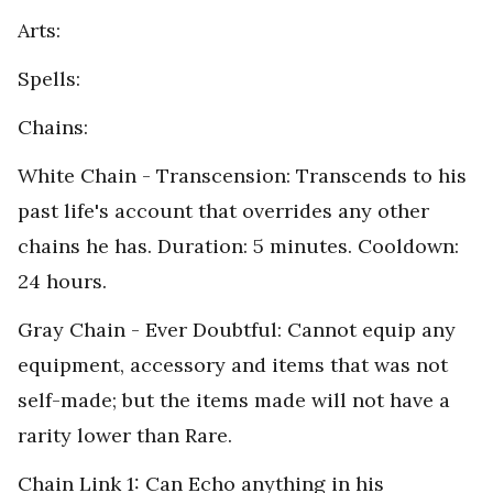
Arts:
Spells:
Chains:
White Chain - Transcension: Transcends to his
past life's account that overrides any other
chains he has. Duration: 5 minutes. Cooldown:
24 hours.
Gray Chain - Ever Doubtful: Cannot equip any
equipment, accessory and items that was not
self-made; but the items made will not have a
rarity lower than Rare.
Chain Link 1: Can Echo anything in his