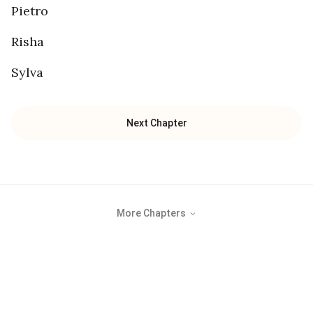
Pietro
Risha
Sylva
Next Chapter
More Chapters