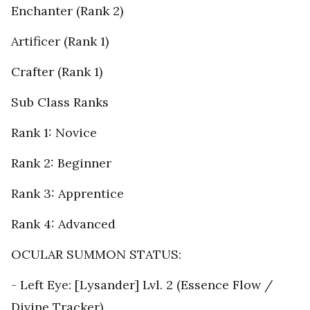
Enchanter (Rank 2)
Artificer (Rank 1)
Crafter (Rank 1)
Sub Class Ranks
Rank 1: Novice
Rank 2: Beginner
Rank 3: Apprentice
Rank 4: Advanced
OCULAR SUMMON STATUS:
- Left Eye: [Lysander] Lvl. 2 (Essence Flow /
Divine Tracker)