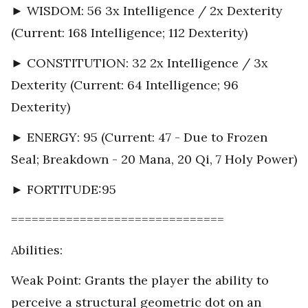
► WISDOM: 56 3x Intelligence / 2x Dexterity
(Current: 168 Intelligence; 112 Dexterity)
► CONSTITUTION: 32 2x Intelligence / 3x
Dexterity (Current: 64 Intelligence; 96
Dexterity)
► ENERGY: 95 (Current: 47 - Due to Frozen
Seal; Breakdown - 20 Mana, 20 Qi, 7 Holy Power)
► FORTITUDE:95
===============================
Abilities:
Weak Point: Grants the player the ability to
perceive a structural geometric dot on an