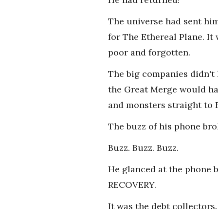
The universe had sent him
for The Ethereal Plane. It
poor and forgotten.
The big companies didn't 
the Great Merge would hap
and monsters straight to 
The buzz of his phone bro
Buzz. Buzz. Buzz.
He glanced at the phone 
RECOVERY.
It was the debt collector