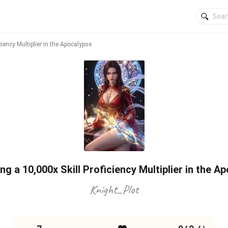
iency Multiplier in the Apocalypse
g a 10,000x Skill Proficiency Multiplier in the A
Knight_Plot