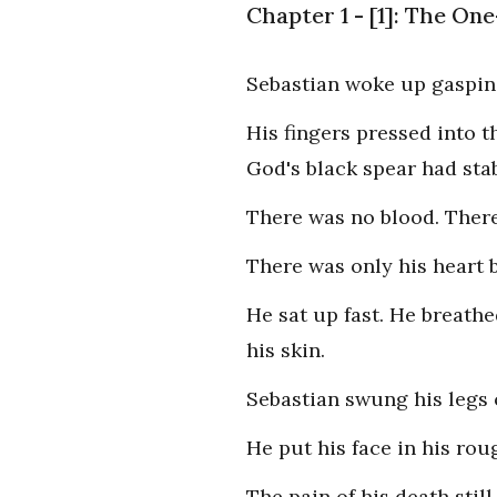
Chapter 1 - [1]: The O
Sebastian woke up gasping
His fingers pressed into t
God's black spear had sta
There was no blood. There
There was only his heart b
He sat up fast. He breathe
his skin.
Sebastian swung his legs o
He put his face in his rou
The pain of his death still