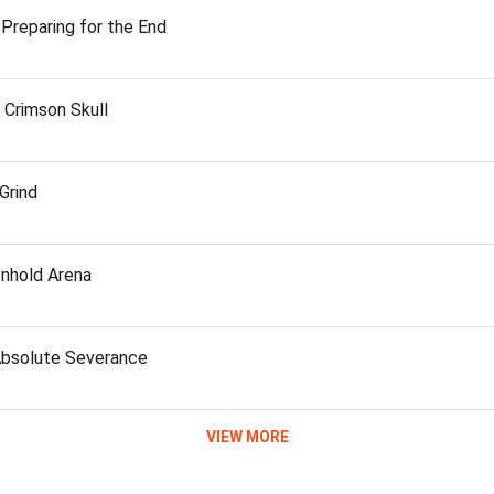
 Preparing for the End
e Crimson Skull
 Grind
onhold Arena
 Absolute Severance
VIEW MORE