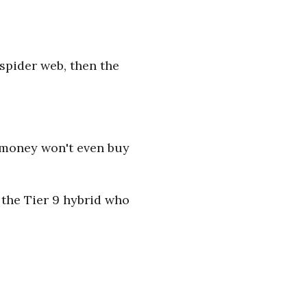
 spider web, then the
r money won't even buy
 the Tier 9 hybrid who