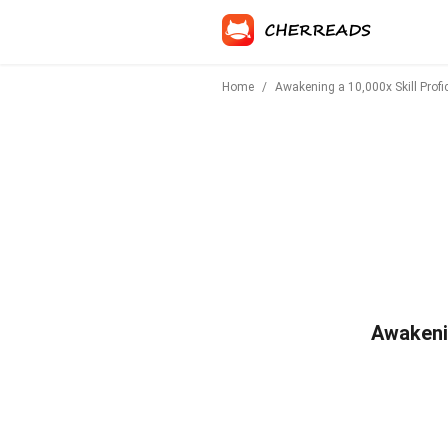
Home
/
Awakening a 10,000x Skill Profic
Awakenin