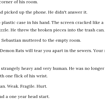
 corner of his room.
d picked up the phone. He didn't answer it.
plastic case in his hand. The screen cracked like a
izzle. He threw the broken pieces into the trash can.
," Sebastian muttered to the empty room.
1 Demon Rats will tear you apart in the sewers. You
t strangely heavy and very human. He was no longer
 one flick of his wrist.
n. Weak. Fragile. Hurt.
ad a one year head start.