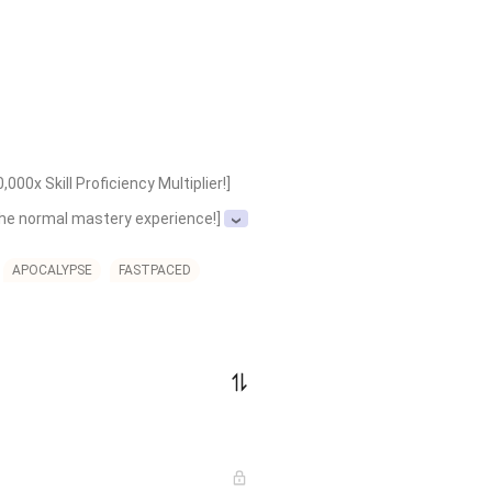
0x Skill Proficiency Multiplier!]

 the normal mastery experience!]

l hundreds of thousands of times 
APOCALYPSE
FASTPACED
Conceptual Law: Forbidden Spell 
ual Law: Void Walk (Absolute 