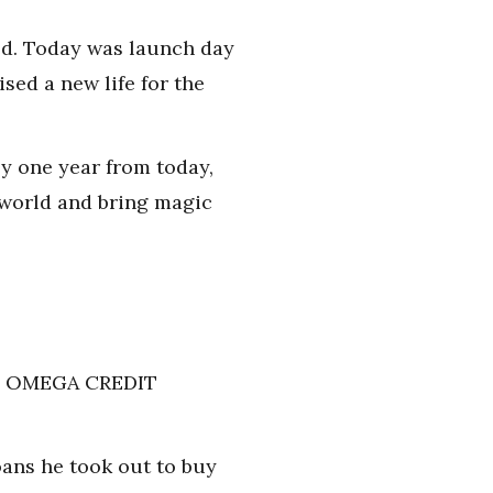
ted. Today was launch day
sed a new life for the
y one year from today,
 world and bring magic
LL: OMEGA CREDIT
oans he took out to buy