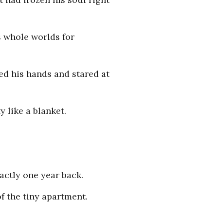
ts whole worlds for
ed his hands and stared at
y like a blanket.
actly one year back.
of the tiny apartment.