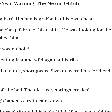
ne-Year Warning, The Nexus Glitch
 hard. His hands grabbed at his own chest!
he cheap fabric of his t-shirt. He was looking for th
bbed him.
 was no hole!
eating fast and wild against his ribs.
d in quick, short gasps. Sweat covered his forehead 
ff the bed. The old rusty springs creaked.
gh hands to try to calm down.
 burned through his body. It felt like a deep cold th