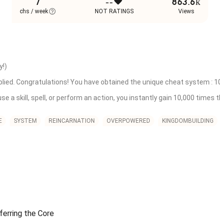
7
--
863.6k
chs / week
NOT RATINGS
Views
!)

lied. Congratulations! You have obtained the unique cheat system : 10,00
use a skill, spell, or perform an action, you instantly gain 10,000 times
he world in your past life was worth it! While others had to cast a spel
 you could bypass the system's rules in mere seconds.

E
SYSTEM
REINCARNATION
OVERPOWERED
KINGDOMBUILDING
.]

d. Concept Threshold Breached. Congratulations! You have obtained the 


. Spatial Law Unlocked. Congratulations! You have obtained the Concept
erring the Core
ructural Repair on a City Core Anchor.]
