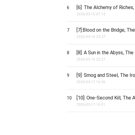
[6]: The Alchemy of Riches,
6
2026-03-15 07:15
[7]:Blood on the Bridge, Th
7
2026-03-16 23:27
[8]: A Sun in the Abyss, The
8
2026-03-16 23:27
[9]: Smog and Steel, The Ir
9
2026-03-17 16:00
[10]: One-Second Kill, The
10
2026-03-17 16:01