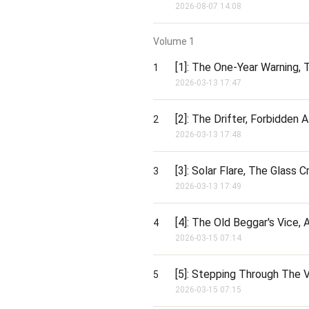
2026-08-07 14:08
[Ding! 10,000x Multiplier activated
Guild Citadel: Sanctuary!]

Volume
1
Beautiful!

[1]: The One-Year Warning, 
1
While the arrogant mega-guilds play p
2026-03-13 17:47
you are building the ultimate apoc
and master crafters.
[2]: The Drifter, Forbidden
2
2026-03-13 17:48
[3]: Solar Flare, The Glass C
3
2026-03-13 17:49
[4]: The Old Beggar's Vice,
4
2026-03-15 07:14
[5]: Stepping Through The V
5
2026-03-15 07:15