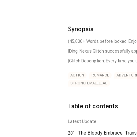
Synopsis
(45,000+ Words before locked! Enjoy
—

[Ding! Nexus Glitch successfully app
[Glitch Description: Every time you 
As expected, surviving the end of t
over agonizing years to level it up,
ACTION
ROMANCE
ADVENTUR
STRONGFEMALELEAD
[Detected: Tier 0 Magic: Basic Spark
[Ding! 10,000x Multiplier activate
Solar Flare!]

Table of contents
[Detected: Tier 0 Skill: Basic Sneak.]
[Ding! 10,000x Multiplier activated
Latest Update
Physical & Magical Immunity)!]

The Bloody Embrace, Transf
281
[Detected: Tier 0 Crafting: Basic St