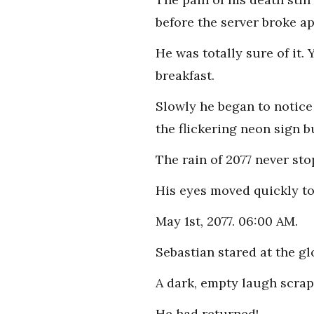
before the server broke ap
He was totally sure of it.
breakfast.
Slowly he began to notice
the flickering neon sign b
The rain of 2077 never stop
His eyes moved quickly t
May 1st, 2077. 06:00 AM.
Sebastian stared at the g
A dark, empty laugh scrape
He had returned!