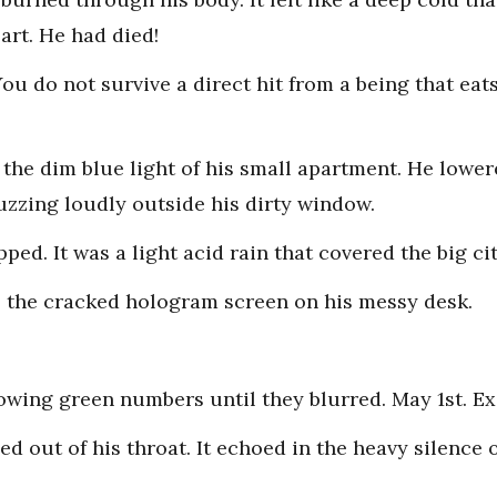
art. He had died!
 You do not survive a direct hit from a being that ea
 the dim blue light of his small apartment. He lower
uzzing loudly outside his dirty window.
ped. It was a light acid rain that covered the big cit
o the cracked hologram screen on his messy desk.
lowing green numbers until they blurred. May 1st. Ex
d out of his throat. It echoed in the heavy silence 