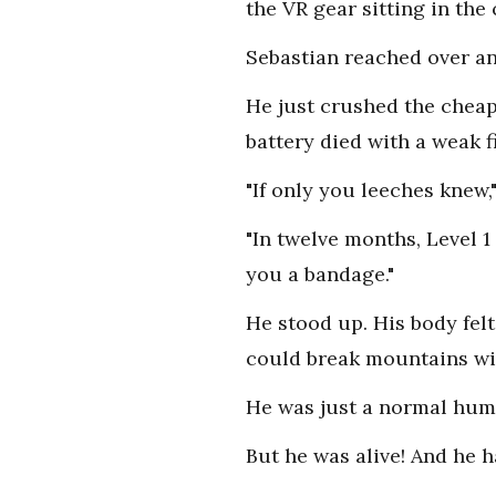
the VR gear sitting in the
Sebastian reached over an
He just crushed the cheap 
battery died with a weak f
"If only you leeches knew
"In twelve months, Level 
you a bandage."
He stood up. His body fel
could break mountains with
He was just a normal huma
But he was alive! And he h