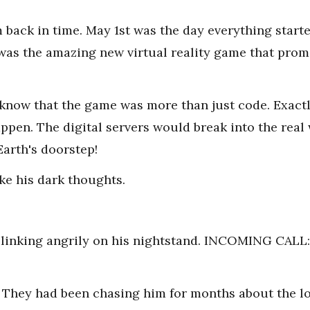
 back in time. May 1st was the day everything star
 was the amazing new virtual reality game that promi
know that the game was more than just code. Exactl
pen. The digital servers would break into the real
Earth's doorstep!
ke his dark thoughts.
blinking angrily on his nightstand. INCOMING CA
s. They had been chasing him for months about the l