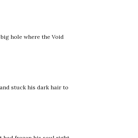
e big hole where the Void
and stuck his dark hair to
at had frozen his soul right