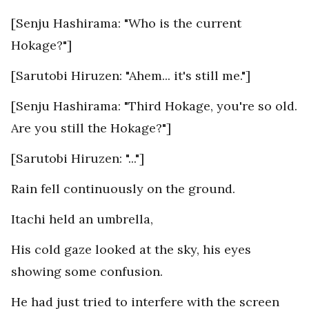
[Senju Hashirama: "Who is the current
Hokage?"]
[Sarutobi Hiruzen: "Ahem... it's still me."]
[Senju Hashirama: "Third Hokage, you're so old.
Are you still the Hokage?"]
[Sarutobi Hiruzen: "..."]
Rain fell continuously on the ground.
Itachi held an umbrella,
His cold gaze looked at the sky, his eyes
showing some confusion.
He had just tried to interfere with the screen