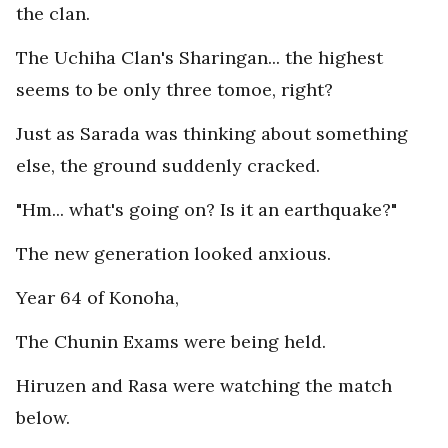
the clan.
The Uchiha Clan's Sharingan... the highest
seems to be only three tomoe, right?
Just as Sarada was thinking about something
else, the ground suddenly cracked.
"Hm... what's going on? Is it an earthquake?"
The new generation looked anxious.
Year 64 of Konoha,
The Chunin Exams were being held.
Hiruzen and Rasa were watching the match
below.