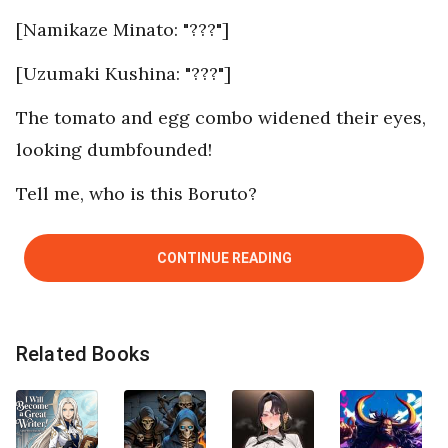
[Namikaze Minato: "???"]
[Uzumaki Kushina: "???"]
The tomato and egg combo widened their eyes,
looking dumbfounded!
Tell me, who is this Boruto?
CONTINUE READING
Related Books