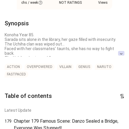
chs / week
NOT RATINGS
Views
Synopsis
Konoha Year 85.

Sarada sits alone in the library, her gaze filled with insecurity.

The Uchiha clan was wiped out…

Faced with her classmates’ taunts, she has no way to fight 
back.

The Uchiha clan is weak?

They claim that the so-called "Darkness of the Ninja World" and 
Sasuke-kun, the man who stands toe-to-toe with the Seventh 
ACTION
OVERPOWERED
VILLAIN
GENIUS
NARUTO
Hokage, are just products of exaggerated stories.

FASTPACED
"A cripple couldn't possibly beat a Hokage. How embarrassing!"

The crowd laughs at Sarada.

Suddenly, a screen appears in the sky.

Table of contents
【"Countdown: The Ten Strongest Uchiha. Watch closely… this is 
the true power of the Uchiha!"】
Latest Update
Chapter 179 Famous Scene: Danzo Sealed a Bridge,
179
Everyone Was Stunned!