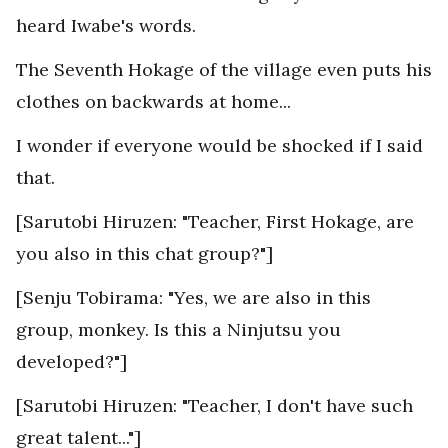
heard Iwabe's words.
The Seventh Hokage of the village even puts his
clothes on backwards at home...
I wonder if everyone would be shocked if I said
that.
[Sarutobi Hiruzen: "Teacher, First Hokage, are
you also in this chat group?"]
[Senju Tobirama: "Yes, we are also in this
group, monkey. Is this a Ninjutsu you
developed?"]
[Sarutobi Hiruzen: "Teacher, I don't have such
great talent..."]