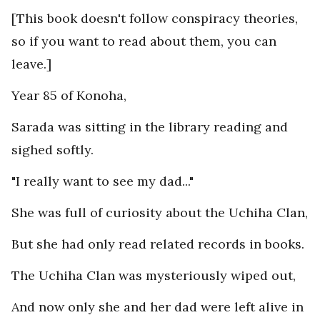
[This book doesn't follow conspiracy theories,
so if you want to read about them, you can
leave.]
Year 85 of Konoha,
Sarada was sitting in the library reading and
sighed softly.
"I really want to see my dad..."
She was full of curiosity about the Uchiha Clan,
But she had only read related records in books.
The Uchiha Clan was mysteriously wiped out,
And now only she and her dad were left alive in