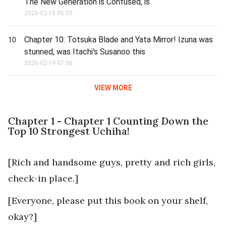
The New Generation is Confused, is
2026-02-19 06:55
Chapter 10: Totsuka Blade and Yata Mirror! Izuna was
10
stunned, was Itachi's Susanoo this
2026-02-19 07:56
VIEW MORE
Chapter 1 - Chapter 1 Counting Down the
Top 10 Strongest Uchiha!
[Rich and handsome guys, pretty and rich girls,
check-in place.]
[Everyone, please put this book on your shelf,
okay?]