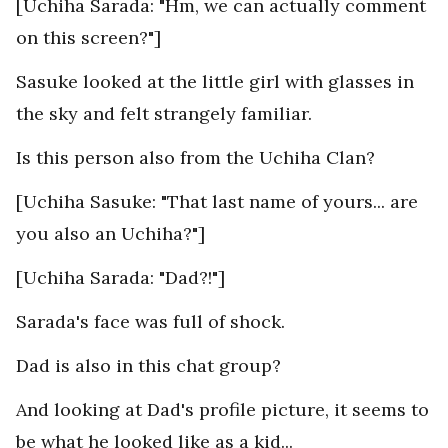
[Uchiha Sarada: "Hm, we can actually comment
on this screen?"]
Sasuke looked at the little girl with glasses in
the sky and felt strangely familiar.
Is this person also from the Uchiha Clan?
[Uchiha Sasuke: "That last name of yours... are
you also an Uchiha?"]
[Uchiha Sarada: "Dad?!"]
Sarada's face was full of shock.
Dad is also in this chat group?
And looking at Dad's profile picture, it seems to
be what he looked like as a kid...