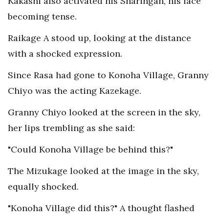
Kakashi also activated his Sharingan, his face
becoming tense.
Raikage A stood up, looking at the distance
with a shocked expression.
Since Rasa had gone to Konoha Village, Granny
Chiyo was the acting Kazekage.
Granny Chiyo looked at the screen in the sky,
her lips trembling as she said:
"Could Konoha Village be behind this?"
The Mizukage looked at the image in the sky,
equally shocked.
"Konoha Village did this?" A thought flashed