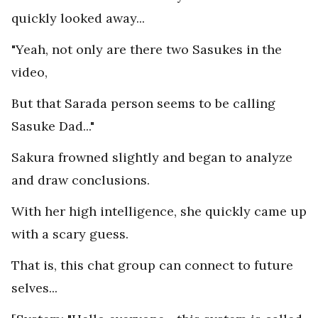
quickly looked away...
"Yeah, not only are there two Sasukes in the
video,
But that Sarada person seems to be calling
Sasuke Dad..."
Sakura frowned slightly and began to analyze
and draw conclusions.
With her high intelligence, she quickly came up
with a scary guess.
That is, this chat group can connect to future
selves...