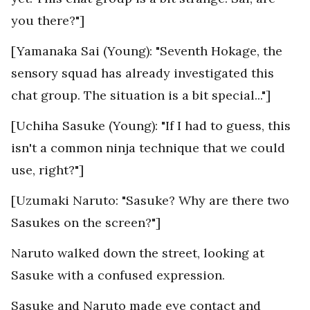
you there?"]
[Yamanaka Sai (Young): "Seventh Hokage, the
sensory squad has already investigated this
chat group. The situation is a bit special..."]
[Uchiha Sasuke (Young): "If I had to guess, this
isn't a common ninja technique that we could
use, right?"]
[Uzumaki Naruto: "Sasuke? Why are there two
Sasukes on the screen?"]
Naruto walked down the street, looking at
Sasuke with a confused expression.
Sasuke and Naruto made eye contact and