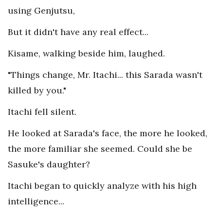
using Genjutsu,
But it didn't have any real effect...
Kisame, walking beside him, laughed.
"Things change, Mr. Itachi... this Sarada wasn't
killed by you."
Itachi fell silent.
He looked at Sarada's face, the more he looked,
the more familiar she seemed. Could she be
Sasuke's daughter?
Itachi began to quickly analyze with his high
intelligence...