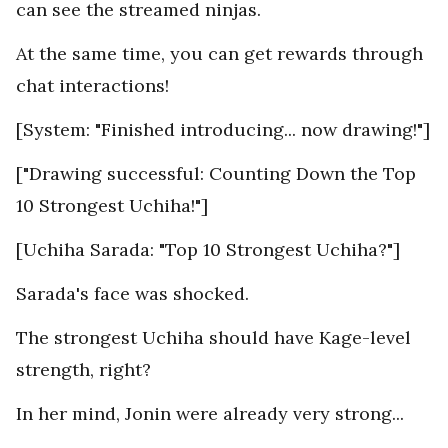
can see the streamed ninjas.
At the same time, you can get rewards through
chat interactions!
[System: "Finished introducing... now drawing!"]
["Drawing successful: Counting Down the Top
10 Strongest Uchiha!"]
[Uchiha Sarada: "Top 10 Strongest Uchiha?"]
Sarada's face was shocked.
The strongest Uchiha should have Kage-level
strength, right?
In her mind, Jonin were already very strong...