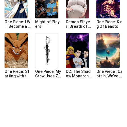
One Piece: I W
Might of Play
Demon Slaye
One Piece: Kin
ill Become a G
ers
r: Breath of D
g Of Beasts
reat Writer!
esire
One Piece: St
One Piece: My
DC: The Shad
One Piece : Ca
arting with th
Crew Uses Za
ow Monarch's
ptain, We’ve A
e Nine-Tails B
npakuto
Chronicles (C
rrived at Laug
ombarding M
ompleted)
h Tale
ary Geoise