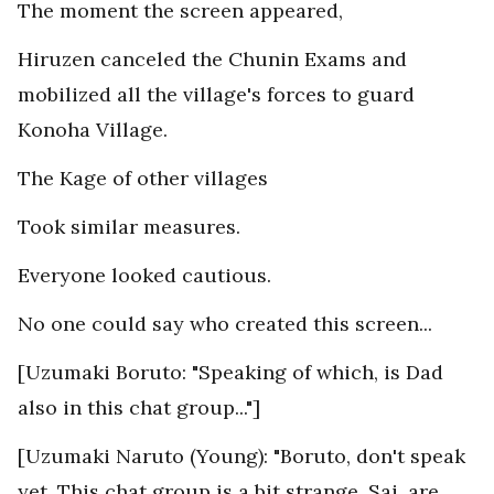
The moment the screen appeared,
Hiruzen canceled the Chunin Exams and
mobilized all the village's forces to guard
Konoha Village.
The Kage of other villages
Took similar measures.
Everyone looked cautious.
No one could say who created this screen...
[Uzumaki Boruto: "Speaking of which, is Dad
also in this chat group..."]
[Uzumaki Naruto (Young): "Boruto, don't speak
yet. This chat group is a bit strange. Sai, are