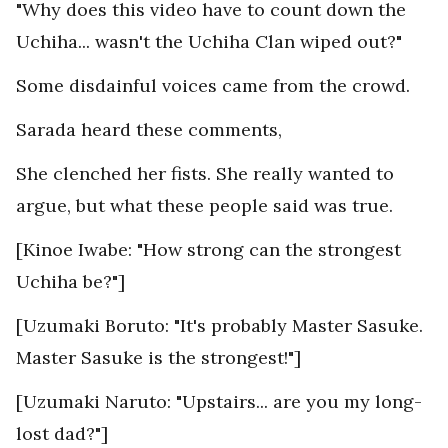
"Why does this video have to count down the
Uchiha... wasn't the Uchiha Clan wiped out?"
Some disdainful voices came from the crowd.
Sarada heard these comments,
She clenched her fists. She really wanted to
argue, but what these people said was true.
[Kinoe Iwabe: "How strong can the strongest
Uchiha be?"]
[Uzumaki Boruto: "It's probably Master Sasuke.
Master Sasuke is the strongest!"]
[Uzumaki Naruto: "Upstairs... are you my long-
lost dad?"]