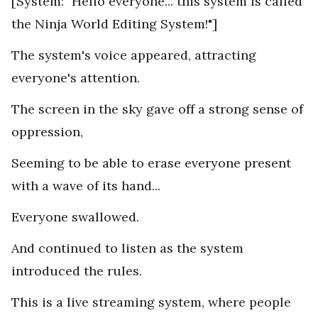
[System: "Hello everyone... this system is called
the Ninja World Editing System!"]
The system's voice appeared, attracting
everyone's attention.
The screen in the sky gave off a strong sense of
oppression,
Seeming to be able to erase everyone present
with a wave of its hand...
Everyone swallowed.
And continued to listen as the system
introduced the rules.
This is a live streaming system, where people