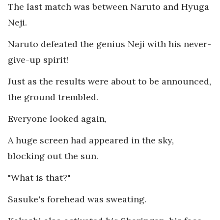
The last match was between Naruto and Hyuga
Neji.
Naruto defeated the genius Neji with his never-
give-up spirit!
Just as the results were about to be announced,
the ground trembled.
Everyone looked again,
A huge screen had appeared in the sky,
blocking out the sun.
"What is that?"
Sasuke's forehead was sweating.