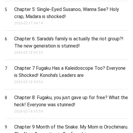
Chapter 5: Single-Eyed Susanoo, Wanna See? Holy
5
crap, Madara is shocked!
2026-02-17 04:14
Chapter 6: Sarada's family is actually the riot group?!
6
The new generation is stunned!
2026-02-18 03:53
Chapter 7 Fugaku Has a Kaleidoscope Too? Everyone
7
is Shocked! Konoha's Leaders are
2026-02-18 04:54
Chapter 8: Fugaku, you just gave up for free? What the
8
heck! Everyone was stunned!
2026-02-18 05:54
Chapter 9 Month of the Snake: My Mom is Orochimaru.
9