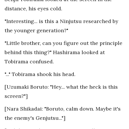
distance, his eyes cold.
"Interesting... is this a Ninjutsu researched by
the younger generation?"
"Little brother, can you figure out the principle
behind this thing?" Hashirama looked at
Tobirama confused.
"..." Tobirama shook his head.
[Uzumaki Boruto: "Hey... what the heck is this
screen?"]
[Nara Shikadai: "Boruto, calm down. Maybe it's
the enemy's Genjutsu..."]