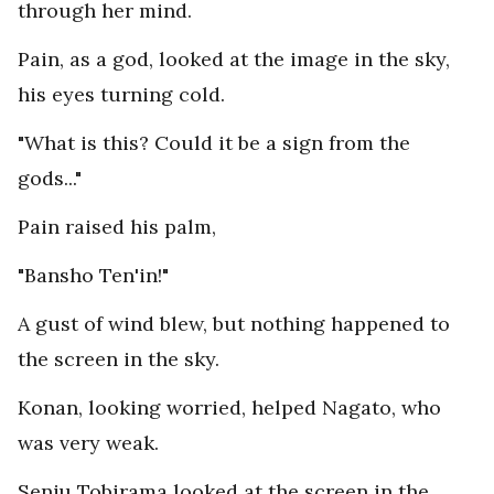
through her mind.
Pain, as a god, looked at the image in the sky,
his eyes turning cold.
"What is this? Could it be a sign from the
gods..."
Pain raised his palm,
"Bansho Ten'in!"
A gust of wind blew, but nothing happened to
the screen in the sky.
Konan, looking worried, helped Nagato, who
was very weak.
Senju Tobirama looked at the screen in the