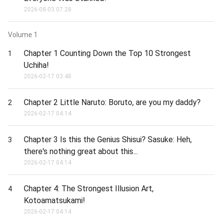
2026-08-03 07:28
Volume
1
Chapter 1 Counting Down the Top 10 Strongest
1
Uchiha!
2026-02-17 03:48
Chapter 2 Little Naruto: Boruto, are you my daddy?
2
2026-02-17 04:14
Chapter 3 Is this the Genius Shisui? Sasuke: Heh,
3
there's nothing great about this...
2026-02-17 04:14
Chapter 4: The Strongest Illusion Art,
4
Kotoamatsukami!
2026-02-17 04:14