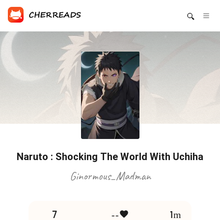
Naruto : Shocking The World With Uchiha
Ginormous_Madman
7
--
1m