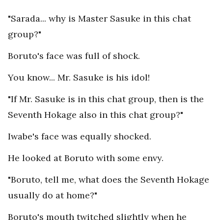
"Sarada... why is Master Sasuke in this chat
group?"
Boruto's face was full of shock.
You know... Mr. Sasuke is his idol!
"If Mr. Sasuke is in this chat group, then is the
Seventh Hokage also in this chat group?"
Iwabe's face was equally shocked.
He looked at Boruto with some envy.
"Boruto, tell me, what does the Seventh Hokage
usually do at home?"
Boruto's mouth twitched slightly when he