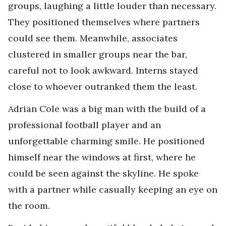
groups, laughing a little louder than necessary.
They positioned themselves where partners
could see them. Meanwhile, associates
clustered in smaller groups near the bar,
careful not to look awkward. Interns stayed
close to whoever outranked them the least.
Adrian Cole was a big man with the build of a
professional football player and an
unforgettable charming smile. He positioned
himself near the windows at first, where he
could be seen against the skyline. He spoke
with a partner while casually keeping an eye on
the room.