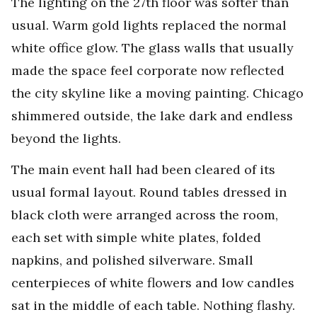
The lighting on the 27th floor was softer than
usual. Warm gold lights replaced the normal
white office glow. The glass walls that usually
made the space feel corporate now reflected
the city skyline like a moving painting. Chicago
shimmered outside, the lake dark and endless
beyond the lights.
The main event hall had been cleared of its
usual formal layout. Round tables dressed in
black cloth were arranged across the room,
each set with simple white plates, folded
napkins, and polished silverware. Small
centerpieces of white flowers and low candles
sat in the middle of each table. Nothing flashy.