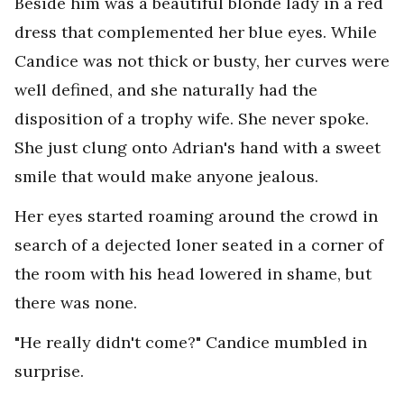
Beside him was a beautiful blonde lady in a red
dress that complemented her blue eyes. While
Candice was not thick or busty, her curves were
well defined, and she naturally had the
disposition of a trophy wife. She never spoke.
She just clung onto Adrian's hand with a sweet
smile that would make anyone jealous.
Her eyes started roaming around the crowd in
search of a dejected loner seated in a corner of
the room with his head lowered in shame, but
there was none.
"He really didn't come?" Candice mumbled in
surprise.