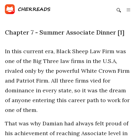
Chapter 7 - Summer Associate Dinner [1]
In this current era, Black Sheep Law Firm was
one of the Big Three law firms in the U.S.A,
rivaled only by the powerful White Crown Firm
and Patriot Firm. All three firms vied for
dominance in every state, so it was the dream
of anyone entering this career path to work for
one of them.
That was why Damian had always felt proud of
his achievement of reaching Associate level in