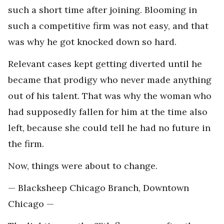
such a short time after joining. Blooming in
such a competitive firm was not easy, and that
was why he got knocked down so hard.
Relevant cases kept getting diverted until he
became that prodigy who never made anything
out of his talent. That was why the woman who
had supposedly fallen for him at the time also
left, because she could tell he had no future in
the firm.
Now, things were about to change.
— Blacksheep Chicago Branch, Downtown
Chicago —