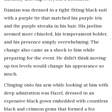
Damian was dressed in a tight-fitting black suit
with a purple tie that matched his purple iris
and the purple streaks in his hair. His jawline
seemed more chiseled, his temperament bolder,
and his presence simply overwhelming. The
change also came as a shock to him while
preparing for the event. He didn't think moving
up ten levels would change his appearance so
much.
Clinging onto his arm while looking at him with
deep admiration was Hazel, dressed in an
expensive black gown embedded with countless
black and crimson gems that formed a fox