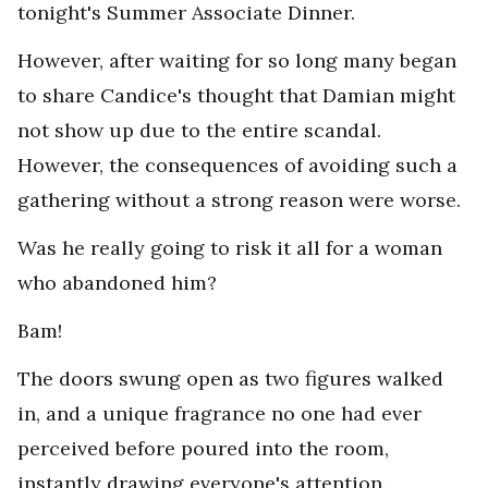
tonight's Summer Associate Dinner.
However, after waiting for so long many began
to share Candice's thought that Damian might
not show up due to the entire scandal.
However, the consequences of avoiding such a
gathering without a strong reason were worse.
Was he really going to risk it all for a woman
who abandoned him?
Bam!
The doors swung open as two figures walked
in, and a unique fragrance no one had ever
perceived before poured into the room,
instantly drawing everyone's attention.