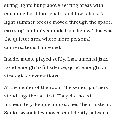
string lights hung above seating areas with
cushioned outdoor chairs and low tables. A
light summer breeze moved through the space,
carrying faint city sounds from below. This was
the quieter area where more personal
conversations happened.
Inside, music played softly. Instrumental jazz.
Loud enough to fill silence, quiet enough for
strategic conversations.
At the center of the room, the senior partners
stood together at first. They did not sit
immediately. People approached them instead.
Senior associates moved confidently between