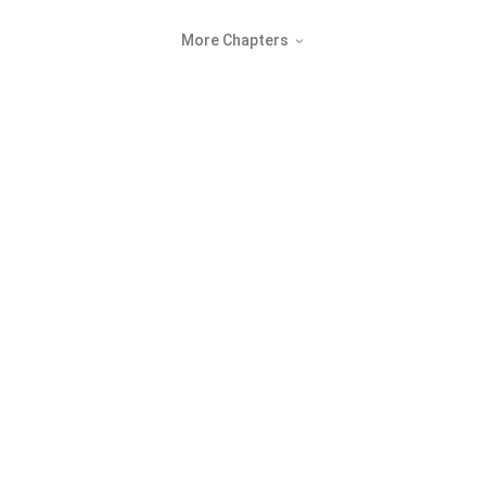
More Chapters
©
2026
NovaBeats Audiobook Limited