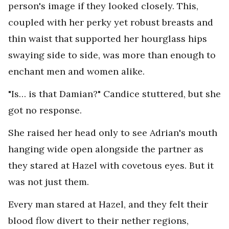
person's image if they looked closely. This,
coupled with her perky yet robust breasts and
thin waist that supported her hourglass hips
swaying side to side, was more than enough to
enchant men and women alike.
"Is… is that Damian?" Candice stuttered, but she
got no response.
She raised her head only to see Adrian's mouth
hanging wide open alongside the partner as
they stared at Hazel with covetous eyes. But it
was not just them.
Every man stared at Hazel, and they felt their
blood flow divert to their nether regions,