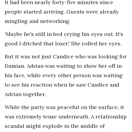
It had been nearly forty-five minutes since
people started arriving. Guests were already
mingling and networking.
'Maybe he's still in bed crying his eyes out. It's
good I ditched that loser.' She rolled her eyes.
But it was not just Candice who was looking for
Damian. Adrian was waiting to show her off in
his face, while every other person was waiting
to see his reaction when he saw Candice and
Adrian together.
While the party was peaceful on the surface, it
was extremely tense underneath. A relationship
scandal might explode in the middle of