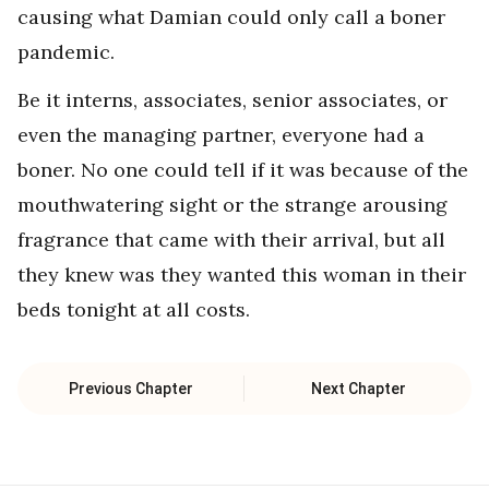
causing what Damian could only call a boner
pandemic.
Be it interns, associates, senior associates, or
even the managing partner, everyone had a
boner. No one could tell if it was because of the
mouthwatering sight or the strange arousing
fragrance that came with their arrival, but all
they knew was they wanted this woman in their
beds tonight at all costs.
Previous Chapter
Next Chapter