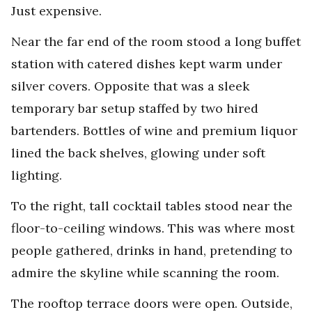
Just expensive.
Near the far end of the room stood a long buffet
station with catered dishes kept warm under
silver covers. Opposite that was a sleek
temporary bar setup staffed by two hired
bartenders. Bottles of wine and premium liquor
lined the back shelves, glowing under soft
lighting.
To the right, tall cocktail tables stood near the
floor-to-ceiling windows. This was where most
people gathered, drinks in hand, pretending to
admire the skyline while scanning the room.
The rooftop terrace doors were open. Outside,