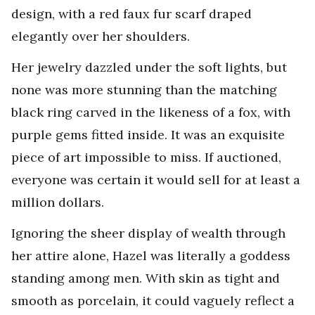
design, with a red faux fur scarf draped
elegantly over her shoulders.
Her jewelry dazzled under the soft lights, but
none was more stunning than the matching
black ring carved in the likeness of a fox, with
purple gems fitted inside. It was an exquisite
piece of art impossible to miss. If auctioned,
everyone was certain it would sell for at least a
million dollars.
Ignoring the sheer display of wealth through
her attire alone, Hazel was literally a goddess
standing among men. With skin as tight and
smooth as porcelain, it could vaguely reflect a