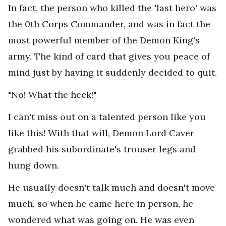
In fact, the person who killed the 'last hero' was
the 0th Corps Commander, and was in fact the
most powerful member of the Demon King's
army. The kind of card that gives you peace of
mind just by having it suddenly decided to quit.
"No! What the heck!"
I can't miss out on a talented person like you
like this! With that will, Demon Lord Caver
grabbed his subordinate's trouser legs and
hung down.
He usually doesn't talk much and doesn't move
much, so when he came here in person, he
wondered what was going on. He was even