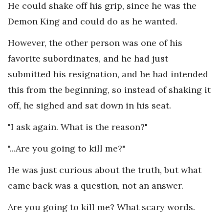
He could shake off his grip, since he was the
Demon King and could do as he wanted.
However, the other person was one of his
favorite subordinates, and he had just
submitted his resignation, and he had intended
this from the beginning, so instead of shaking it
off, he sighed and sat down in his seat.
"I ask again. What is the reason?"
"...Are you going to kill me?"
He was just curious about the truth, but what
came back was a question, not an answer.
Are you going to kill me? What scary words.