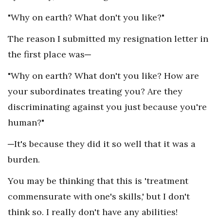
"Why on earth? What don't you like?"
The reason I submitted my resignation letter in
the first place was─
"Why on earth? What don't you like? How are
your subordinates treating you? Are they
discriminating against you just because you're
human?"
─It's because they did it so well that it was a
burden.
You may be thinking that this is 'treatment
commensurate with one's skills,' but I don't
think so. I really don't have any abilities!