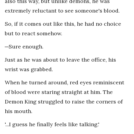
also this way, but unlike demons, he was
extremely reluctant to see someone's blood.
So, if it comes out like this, he had no choice
but to react somehow.
─Sure enough.
Just as he was about to leave the office, his
wrist was grabbed.
When he turned around, red eyes reminiscent
of blood were staring straight at him. The
Demon King struggled to raise the corners of
his mouth.
'...I guess he finally feels like talking.'