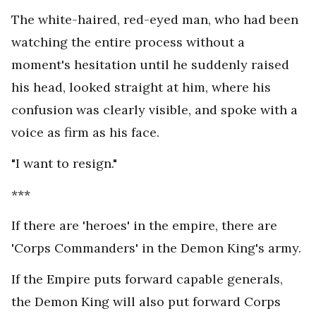
The white-haired, red-eyed man, who had been
watching the entire process without a
moment's hesitation until he suddenly raised
his head, looked straight at him, where his
confusion was clearly visible, and spoke with a
voice as firm as his face.
"I want to resign."
***
If there are 'heroes' in the empire, there are
'Corps Commanders' in the Demon King's army.
If the Empire puts forward capable generals,
the Demon King will also put forward Corps