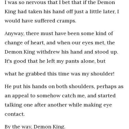
I was so nervous that I bet that if the Demon
King had taken his hand off just a little later, I
would have suffered cramps.
Anyway, there must have been some kind of
change of heart, and when our eyes met, the
Demon King withdrew his hand and stood up.
It's good that he left my pants alone, but
what he grabbed this time was my shoulder!
He put his hands on both shoulders, perhaps as
an appeal to somehow catch me, and started
talking one after another while making eye
contact.
By the way, Demon King.