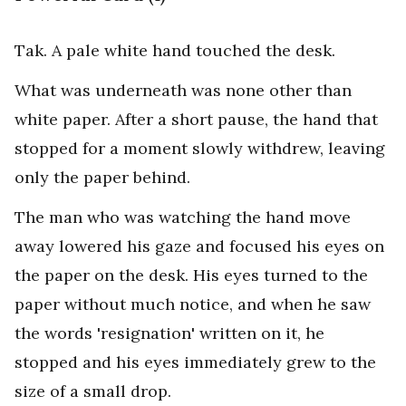
Tak. A pale white hand touched the desk.
What was underneath was none other than
white paper. After a short pause, the hand that
stopped for a moment slowly withdrew, leaving
only the paper behind.
The man who was watching the hand move
away lowered his gaze and focused his eyes on
the paper on the desk. His eyes turned to the
paper without much notice, and when he saw
the words 'resignation' written on it, he
stopped and his eyes immediately grew to the
size of a small drop.