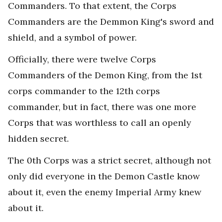
Commanders. To that extent, the Corps
Commanders are the Demmon King's sword and
shield, and a symbol of power.
Officially, there were twelve Corps
Commanders of the Demon King, from the 1st
corps commander to the 12th corps
commander, but in fact, there was one more
Corps that was worthless to call an openly
hidden secret.
The 0th Corps was a strict secret, although not
only did everyone in the Demon Castle know
about it, even the enemy Imperial Army knew
about it.