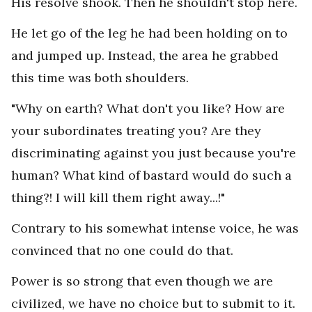
His resolve shook. Then he shouldn't stop here.
He let go of the leg he had been holding on to
and jumped up. Instead, the area he grabbed
this time was both shoulders.
"Why on earth? What don't you like? How are
your subordinates treating you? Are they
discriminating against you just because you're
human? What kind of bastard would do such a
thing?! I will kill them right away...!"
Contrary to his somewhat intense voice, he was
convinced that no one could do that.
Power is so strong that even though we are
civilized, we have no choice but to submit to it.