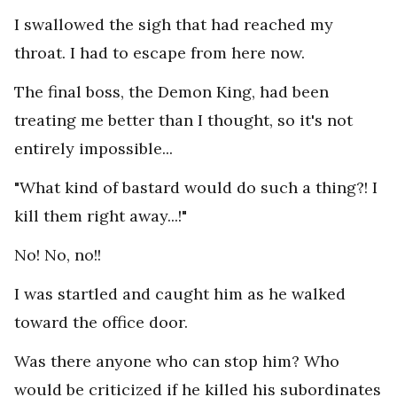
I swallowed the sigh that had reached my
throat. I had to escape from here now.
The final boss, the Demon King, had been
treating me better than I thought, so it's not
entirely impossible...
"What kind of bastard would do such a thing?! I
kill them right away...!"
No! No, no!!
I was startled and caught him as he walked
toward the office door.
Was there anyone who can stop him? Who
would be criticized if he killed his subordinates