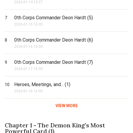
2026-01-14 18:27
0th Corps Commander Deon Hardt (5)
7
2026-01-15 16:00
0th Corps Commander Deon Hardt (6)
8
2026-01-16 16:00
0th Corps Commander Deon Hardt (7)
9
2026-01-17 16:00
Heroes, Meetings, and... (1)
10
2026-01-18 16:00
VIEW MORE
Chapter 1 - The Demon King's Most
Powerful Card (1)