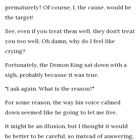
prematurely? Of course, I, the cause, would be
the target!
See, even if you treat them well, they don't treat
you too well. Oh damn, why do I feel like
crying?
Fortunately, the Demon King sat down with a
sigh, probably because it was true.
"I ask again. What is the reason?"
For some reason, the way his voice calmed
down seemed like he going to let me live.
It might be an illusion, but I thought it would
be better to be careful, so instead of answering,