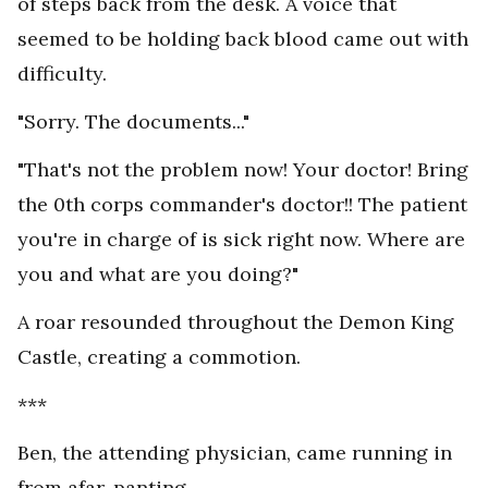
of steps back from the desk. A voice that
seemed to be holding back blood came out with
difficulty.
"Sorry. The documents..."
"That's not the problem now! Your doctor! Bring
the 0th corps commander's doctor!! The patient
you're in charge of is sick right now. Where are
you and what are you doing?"
A roar resounded throughout the Demon King
Castle, creating a commotion.
***
Ben, the attending physician, came running in
from afar, panting.