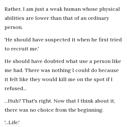
Rather, I am just a weak human whose physical
abilities are lower than that of an ordinary
person.
'He should have suspected it when he first tried
to recruit me.'
He should have doubted what use a person like
me had. There was nothing I could do because
it felt like they would kill me on the spot if I
refused...
...Huh? That's right. Now that I think about it,
there was no choice from the beginning.
'...Life.'