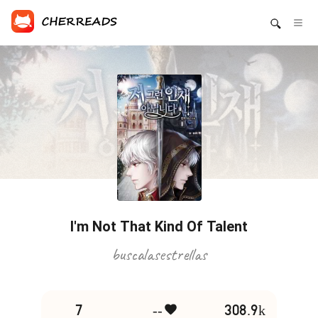
I'm Not That Kind Of Talent
buscalasestrellas
7
--
308.9k