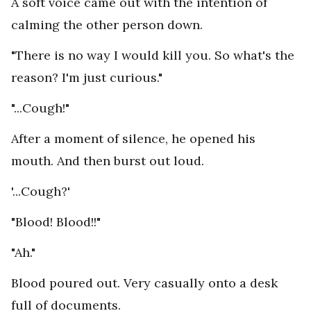
A soft voice came out with the intention of
calming the other person down.
"There is no way I would kill you. So what's the
reason? I'm just curious."
"...Cough!"
After a moment of silence, he opened his
mouth. And then burst out loud.
'...Cough?'
"Blood! Blood!!"
"Ah."
Blood poured out. Very casually onto a desk
full of documents.