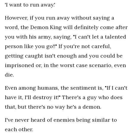
'I want to run away.'
However, if you run away without saying a
word, the Demon King will definitely come after
you with his army, saying, "I can't let a talented
person like you go!!" If you're not careful,
getting caught isn't enough and you could be
imprisoned or, in the worst case scenario, even
die.
Even among humans, the sentiment is, "If I can't
have it, I'll destroy it!" There's a guy who does
that, but there's no way he's a demon.
I've never heard of enemies being similar to
each other.