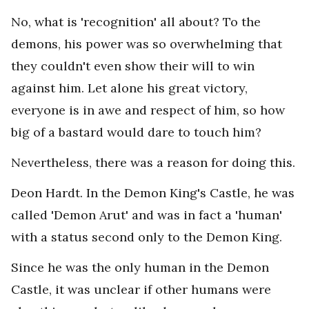
No, what is 'recognition' all about? To the
demons, his power was so overwhelming that
they couldn't even show their will to win
against him. Let alone his great victory,
everyone is in awe and respect of him, so how
big of a bastard would dare to touch him?
Nevertheless, there was a reason for doing this.
Deon Hardt. In the Demon King's Castle, he was
called 'Demon Arut' and was in fact a 'human'
with a status second only to the Demon King.
Since he was the only human in the Demon
Castle, it was unclear if other humans were