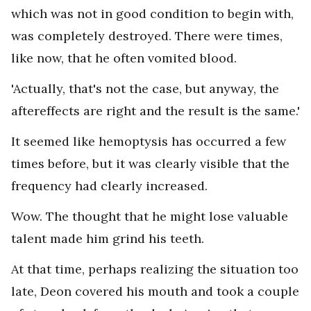
which was not in good condition to begin with,
was completely destroyed. There were times,
like now, that he often vomited blood.
'Actually, that's not the case, but anyway, the
aftereffects are right and the result is the same.'
It seemed like hemoptysis has occurred a few
times before, but it was clearly visible that the
frequency had clearly increased.
Wow. The thought that he might lose valuable
talent made him grind his teeth.
At that time, perhaps realizing the situation too
late, Deon covered his mouth and took a couple