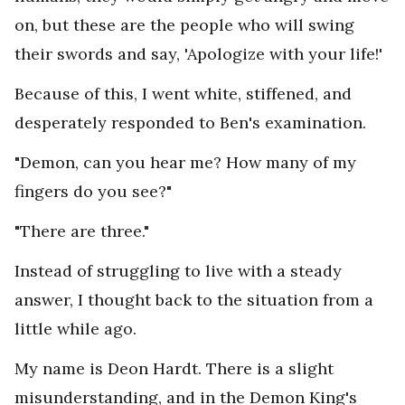
on, but these are the people who will swing
their swords and say, 'Apologize with your life!'
Because of this, I went white, stiffened, and
desperately responded to Ben's examination.
"Demon, can you hear me? How many of my
fingers do you see?"
"There are three."
Instead of struggling to live with a steady
answer, I thought back to the situation from a
little while ago.
My name is Deon Hardt. There is a slight
misunderstanding, and in the Demon King's