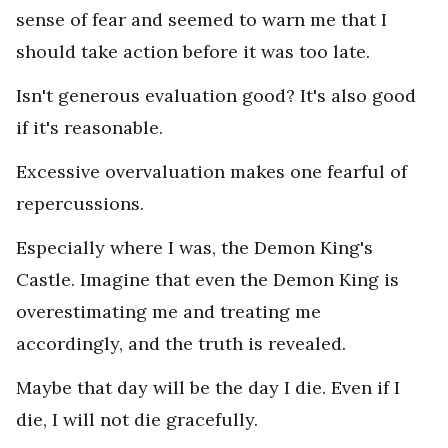
sense of fear and seemed to warn me that I
should take action before it was too late.
Isn't generous evaluation good? It's also good
if it's reasonable.
Excessive overvaluation makes one fearful of
repercussions.
Especially where I was, the Demon King's
Castle. Imagine that even the Demon King is
overestimating me and treating me
accordingly, and the truth is revealed.
Maybe that day will be the day I die. Even if I
die, I will not die gracefully.