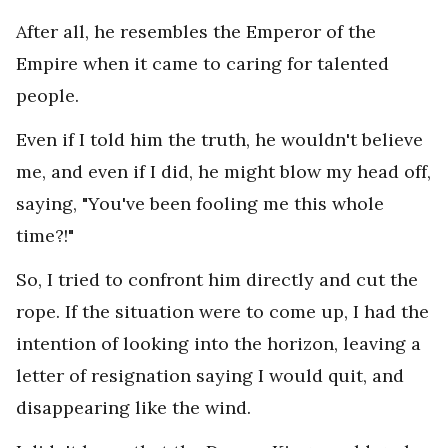
After all, he resembles the Emperor of the
Empire when it came to caring for talented
people.
Even if I told him the truth, he wouldn't believe
me, and even if I did, he might blow my head off,
saying, "You've been fooling me this whole
time?!"
So, I tried to confront him directly and cut the
rope. If the situation were to come up, I had the
intention of looking into the horizon, leaving a
letter of resignation saying I would quit, and
disappearing like the wind.