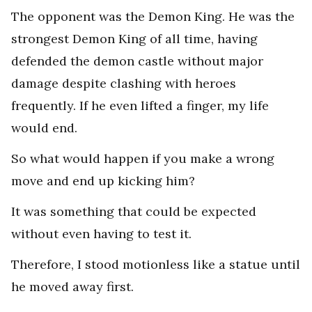
The opponent was the Demon King. He was the
strongest Demon King of all time, having
defended the demon castle without major
damage despite clashing with heroes
frequently. If he even lifted a finger, my life
would end.
So what would happen if you make a wrong
move and end up kicking him?
It was something that could be expected
without even having to test it.
Therefore, I stood motionless like a statue until
he moved away first.