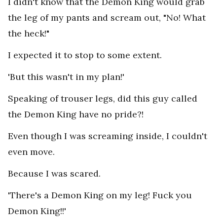
I didn't know that the Demon King would grab
the leg of my pants and scream out, "No! What
the heck!"
I expected it to stop to some extent.
'But this wasn't in my plan!'
Speaking of trouser legs, did this guy called
the Demon King have no pride?!
Even though I was screaming inside, I couldn't
even move.
Because I was scared.
'There's a Demon King on my leg! Fuck you
Demon King!!'