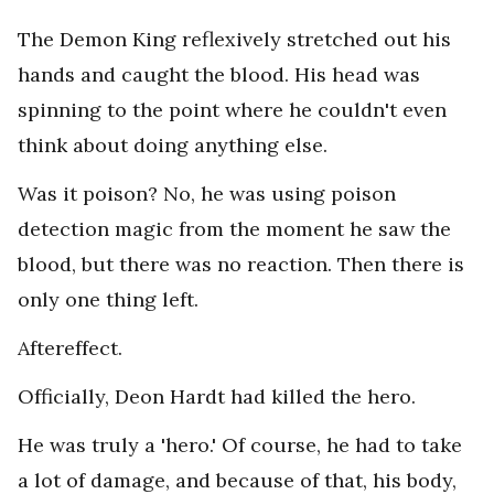
The Demon King reflexively stretched out his
hands and caught the blood. His head was
spinning to the point where he couldn't even
think about doing anything else.
Was it poison? No, he was using poison
detection magic from the moment he saw the
blood, but there was no reaction. Then there is
only one thing left.
Aftereffect.
Officially, Deon Hardt had killed the hero.
He was truly a 'hero.' Of course, he had to take
a lot of damage, and because of that, his body,