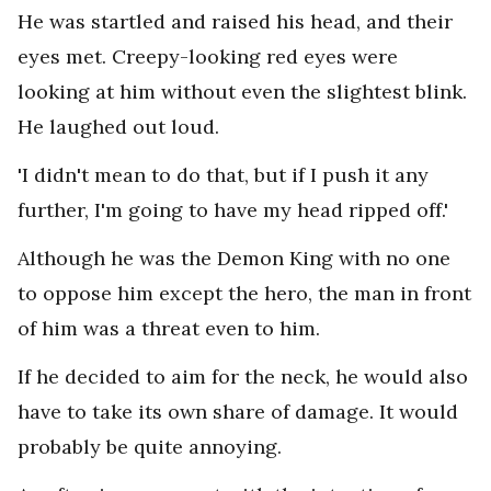
He was startled and raised his head, and their
eyes met. Creepy-looking red eyes were
looking at him without even the slightest blink.
He laughed out loud.
'I didn't mean to do that, but if I push it any
further, I'm going to have my head ripped off.'
Although he was the Demon King with no one
to oppose him except the hero, the man in front
of him was a threat even to him.
If he decided to aim for the neck, he would also
have to take its own share of damage. It would
probably be quite annoying.