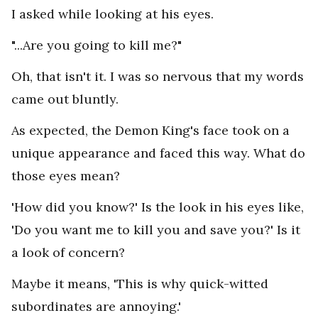
I asked while looking at his eyes.
"...Are you going to kill me?"
Oh, that isn't it. I was so nervous that my words
came out bluntly.
As expected, the Demon King's face took on a
unique appearance and faced this way. What do
those eyes mean?
'How did you know?' Is the look in his eyes like,
'Do you want me to kill you and save you?' Is it
a look of concern?
Maybe it means, 'This is why quick-witted
subordinates are annoying.'