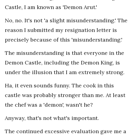
Castle, I am known as 'Demon Arut.'
No, no. It's not 'a slight misunderstanding.' The
reason I submitted my resignation letter is
precisely because of this 'misunderstanding.'
The misunderstanding is that everyone in the
Demon Castle, including the Demon King, is
under the illusion that I am extremely strong.
Ha, it even sounds funny. The cook in this
castle was probably stronger than me. At least
the chef was a 'demon', wasn't he?
Anyway, that's not what's important.
The continued excessive evaluation gave me a