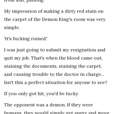
My impression of making a dirty red stain on
the carpet of the Demon King's room was very
simple.
'It's fucking ruined.'
I was just going to submit my resignation and
quit my job. That's when the blood came out,
staining the documents, staining the carpet,
and causing trouble to the doctor in charge...
Isn't this a perfect situation for anyone to see?
If you only got hit, you'd be lucky.
The opponent was a demon. If they were
humans, they would simply get angry and move