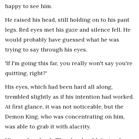
happy to see him.
He raised his head, still holding on to his pant
legs. Red eyes met his gaze and silence fell. He
would probably have guessed what he was
trying to say through his eyes.
'If I'm going this far, you really won't say you're
quitting, right?'
His eyes, which had been hard all along,
trembled slightly as if his intention had worked.
At first glance, it was not noticeable, but the
Demon King, who was concentrating on him,
was able to grab it with alacrity.