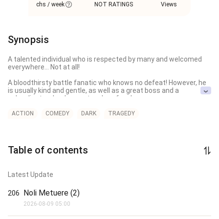
chs / week
NOT RATINGS
Views
Synopsis
A talented individual who is respected by many and welcomed 
everywhere… Not at all!

A bloodthirsty battle fanatic who knows no defeat! However, he 
is usually kind and gentle, as well as a great boss and a 
subordinate who does not make a fuss!

That’s what people think of me, but in reality, I’m a sickly person 
ACTION
COMEDY
DARK
TRAGEDY
who struggles to get by in everyday life, let alone in battles.

Due to excessive stress, I vomit blood.

Table of contents
If I’m shocked, I vomit blood.

Even if I’m slightly startled, I vomit blood.

Latest Update
For no reason at all, I vomit blood…

Noli Metuere (2)
206
No, it’s about time everyone realized that I’m weak, but for some 
2026-08-09 05:00
reason, they continue to have a strange misunderstanding 
about me.
