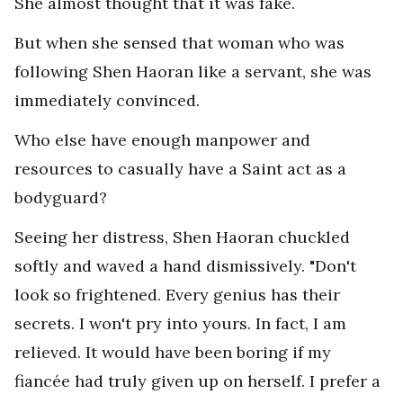
She almost thought that it was fake.
But when she sensed that woman who was
following Shen Haoran like a servant, she was
immediately convinced.
Who else have enough manpower and
resources to casually have a Saint act as a
bodyguard?
Seeing her distress, Shen Haoran chuckled
softly and waved a hand dismissively. "Don't
look so frightened. Every genius has their
secrets. I won't pry into yours. In fact, I am
relieved. It would have been boring if my
fiancée had truly given up on herself. I prefer a