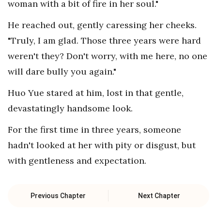
woman with a bit of fire in her soul."
He reached out, gently caressing her cheeks.
"Truly, I am glad. Those three years were hard
weren't they? Don't worry, with me here, no one
will dare bully you again."
Huo Yue stared at him, lost in that gentle,
devastatingly handsome look.
For the first time in three years, someone
hadn't looked at her with pity or disgust, but
with gentleness and expectation.
Previous Chapter
Next Chapter