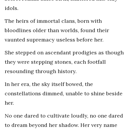
idols.
The heirs of immortal clans, born with
bloodlines older than worlds, found their
vaunted supremacy useless before her.
She stepped on ascendant prodigies as though
they were stepping stones, each footfall
resounding through history.
In her era, the sky itself bowed, the
constellations dimmed, unable to shine beside
her.
No one dared to cultivate loudly, no one dared
to dream beyond her shadow. Her very name