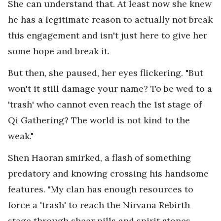
She can understand that. At least now she knew
he has a legitimate reason to actually not break
this engagement and isn't just here to give her
some hope and break it.
But then, she paused, her eyes flickering. "But
won't it still damage your name? To be wed to a
'trash' who cannot even reach the 1st stage of
Qi Gathering? The world is not kind to the
weak."
Shen Haoran smirked, a flash of something
predatory and knowing crossing his handsome
features. "My clan has enough resources to
force a 'trash' to reach the Nirvana Rebirth
stage through sheer pills and spirit stones