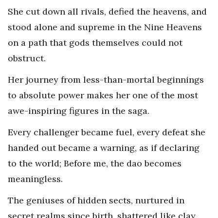
She cut down all rivals, defied the heavens, and
stood alone and supreme in the Nine Heavens
on a path that gods themselves could not
obstruct.
Her journey from less-than-mortal beginnings
to absolute power makes her one of the most
awe-inspiring figures in the saga.
Every challenger became fuel, every defeat she
handed out became a warning, as if declaring
to the world; Before me, the dao becomes
meaningless.
The geniuses of hidden sects, nurtured in
secret realms since birth, shattered like clay