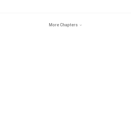
More Chapters