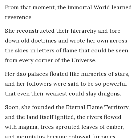
From that moment, the Immortal World learned
reverence.
She reconstructed their hierarchy and tore
down old doctrines and wrote her own across
the skies in letters of flame that could be seen
from every corner of the Universe.
Her dao palaces floated like nurseries of stars,
and her followers were said to be so powerful
that even their weakest could slay dragons.
Soon, she founded the Eternal Flame Territory,
and the land itself ignited, the rivers flowed
with magma, trees sprouted leaves of ember,
and mountains became colossal furnaces