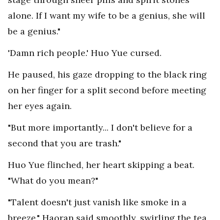
alone. If I want my wife to be a genius, she will
be a genius."
'Damn rich people.' Huo Yue cursed.
He paused, his gaze dropping to the black ring
on her finger for a split second before meeting
her eyes again.
"But more importantly... I don't believe for a
second that you are trash."
Huo Yue flinched, her heart skipping a beat.
"What do you mean?"
"Talent doesn't just vanish like smoke in a
breeze," Haoran said smoothly, swirling the tea