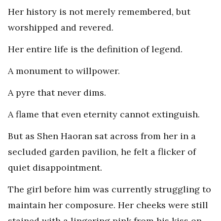
Her history is not merely remembered, but
worshipped and revered.
Her entire life is the definition of legend.
A monument to willpower.
A pyre that never dims.
A flame that even eternity cannot extinguish.
But as Shen Haoran sat across from her in a
secluded garden pavilion, he felt a flicker of
quiet disappointment.
The girl before him was currently struggling to
maintain her composure. Her cheeks were still
stained with a lingering pink from his kiss on