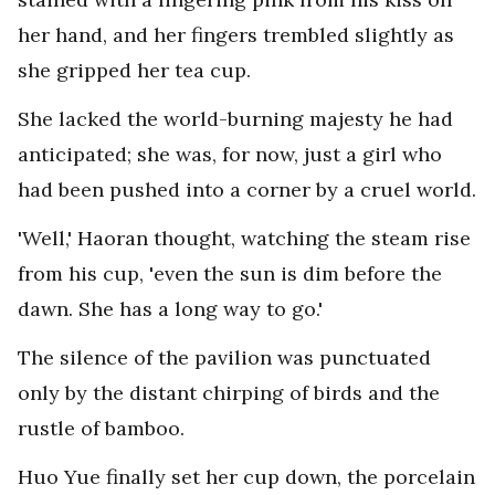
her hand, and her fingers trembled slightly as
she gripped her tea cup.
She lacked the world-burning majesty he had
anticipated; she was, for now, just a girl who
had been pushed into a corner by a cruel world.
'Well,' Haoran thought, watching the steam rise
from his cup, 'even the sun is dim before the
dawn. She has a long way to go.'
The silence of the pavilion was punctuated
only by the distant chirping of birds and the
rustle of bamboo.
Huo Yue finally set her cup down, the porcelain