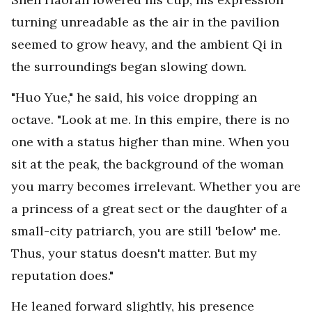
turning unreadable as the air in the pavilion
seemed to grow heavy, and the ambient Qi in
the surroundings began slowing down.
"Huo Yue," he said, his voice dropping an
octave. "Look at me. In this empire, there is no
one with a status higher than mine. When you
sit at the peak, the background of the woman
you marry becomes irrelevant. Whether you are
a princess of a great sect or the daughter of a
small-city patriarch, you are still 'below' me.
Thus, your status doesn't matter. But my
reputation does."
He leaned forward slightly, his presence