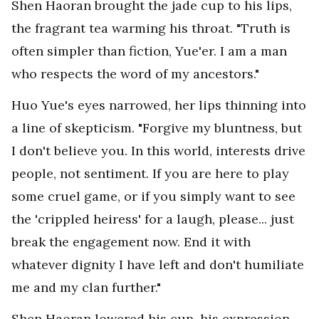
Shen Haoran brought the jade cup to his lips,
the fragrant tea warming his throat. "Truth is
often simpler than fiction, Yue'er. I am a man
who respects the word of my ancestors."
Huo Yue's eyes narrowed, her lips thinning into
a line of skepticism. "Forgive my bluntness, but
I don't believe you. In this world, interests drive
people, not sentiment. If you are here to play
some cruel game, or if you simply want to see
the 'crippled heiress' for a laugh, please... just
break the engagement now. End it with
whatever dignity I have left and don't humiliate
me and my clan further."
Shen Haoran lowered his cup, his expression