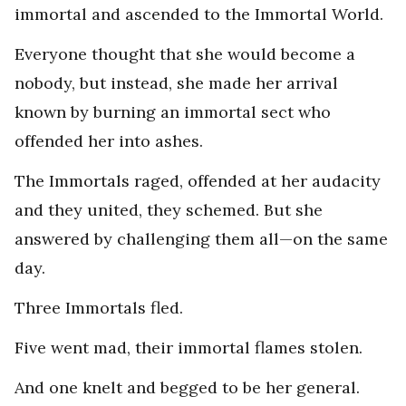
immortal and ascended to the Immortal World.
Everyone thought that she would become a
nobody, but instead, she made her arrival
known by burning an immortal sect who
offended her into ashes.
The Immortals raged, offended at her audacity
and they united, they schemed. But she
answered by challenging them all—on the same
day.
Three Immortals fled.
Five went mad, their immortal flames stolen.
And one knelt and begged to be her general.