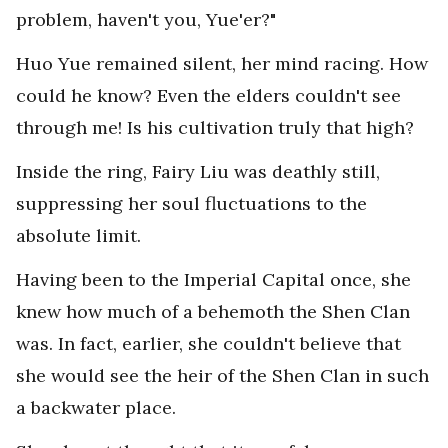
problem, haven't you, Yue'er?"
Huo Yue remained silent, her mind racing. How
could he know? Even the elders couldn't see
through me! Is his cultivation truly that high?
Inside the ring, Fairy Liu was deathly still,
suppressing her soul fluctuations to the
absolute limit.
Having been to the Imperial Capital once, she
knew how much of a behemoth the Shen Clan
was. In fact, earlier, she couldn't believe that
she would see the heir of the Shen Clan in such
a backwater place.