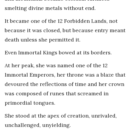
smelting divine metals without end.
It became one of the 12 Forbidden Lands, not
because it was closed, but because entry meant
death unless she permitted it.
Even Immortal Kings bowed at its borders.
At her peak, she was named one of the 12
Immortal Emperors, her throne was a blaze that
devoured the reflections of time and her crown
was composed of runes that screamed in
primordial tongues.
She stood at the apex of creation, unrivaled,
unchallenged, unyielding.