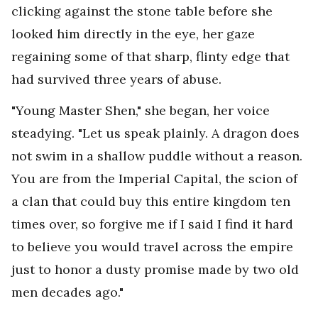
clicking against the stone table before she
looked him directly in the eye, her gaze
regaining some of that sharp, flinty edge that
had survived three years of abuse.
"Young Master Shen," she began, her voice
steadying. "Let us speak plainly. A dragon does
not swim in a shallow puddle without a reason.
You are from the Imperial Capital, the scion of
a clan that could buy this entire kingdom ten
times over, so forgive me if I said I find it hard
to believe you would travel across the empire
just to honor a dusty promise made by two old
men decades ago."