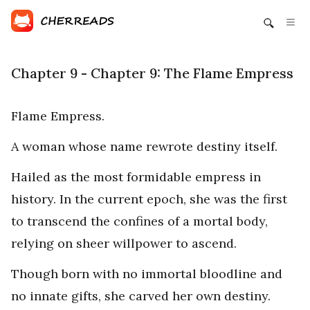
Chapter 9 - Chapter 9: The Flame Empress
Flame Empress.
A woman whose name rewrote destiny itself.
Hailed as the most formidable empress in
history. In the current epoch, she was the first
to transcend the confines of a mortal body,
relying on sheer willpower to ascend.
Though born with no immortal bloodline and
no innate gifts, she carved her own destiny.