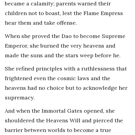
became a calamity; parents warned their
children not to boast, lest the Flame Empress
hear them and take offense.
When she proved the Dao to become Supreme
Emperor, she burned the very heavens and
made the suns and the stars weep before he.
She refined principles with a ruthlessness that
frightened even the cosmic laws and the
heavens had no choice but to acknowledge her
supremacy.
And when the Immortal Gates opened, she
shouldered the Heavens Will and pierced the
barrier between worlds to become a true