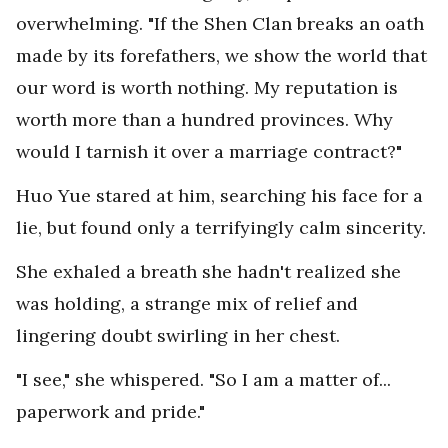
overwhelming. "If the Shen Clan breaks an oath
made by its forefathers, we show the world that
our word is worth nothing. My reputation is
worth more than a hundred provinces. Why
would I tarnish it over a marriage contract?"
Huo Yue stared at him, searching his face for a
lie, but found only a terrifyingly calm sincerity.
She exhaled a breath she hadn't realized she
was holding, a strange mix of relief and
lingering doubt swirling in her chest.
"I see," she whispered. "So I am a matter of...
paperwork and pride."