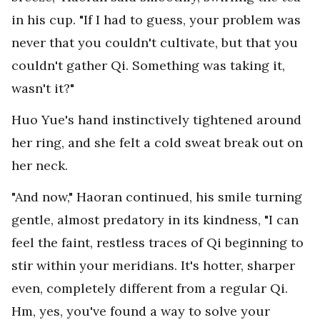
in his cup. "If I had to guess, your problem was
never that you couldn't cultivate, but that you
couldn't gather Qi. Something was taking it,
wasn't it?"
Huo Yue's hand instinctively tightened around
her ring, and she felt a cold sweat break out on
her neck.
"And now," Haoran continued, his smile turning
gentle, almost predatory in its kindness, "I can
feel the faint, restless traces of Qi beginning to
stir within your meridians. It's hotter, sharper
even, completely different from a regular Qi.
Hm, yes, you've found a way to solve your