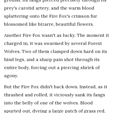
prey's carotid artery, and the warm blood
splattering onto the Fire Fox's crimson fur
blossomed like bizarre, beautiful flowers.
Another Fire Fox wasn't as lucky. The moment it
charged in, it was swarmed by several Forest
Wolves. Two of them clamped down hard on its
hind legs, and a sharp pain shot through its
entire body, forcing out a piercing shriek of
agony.
But the Fire Fox didn't back down. Instead, as it
thrashed and rolled, it viciously sank its fangs
into the belly of one of the wolves. Blood
spurted out, dyeing a large patch of grass red.