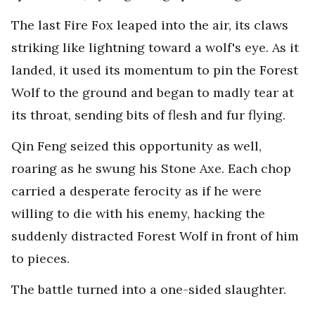
The last Fire Fox leaped into the air, its claws
striking like lightning toward a wolf's eye. As it
landed, it used its momentum to pin the Forest
Wolf to the ground and began to madly tear at
its throat, sending bits of flesh and fur flying.
Qin Feng seized this opportunity as well,
roaring as he swung his Stone Axe. Each chop
carried a desperate ferocity as if he were
willing to die with his enemy, hacking the
suddenly distracted Forest Wolf in front of him
to pieces.
The battle turned into a one-sided slaughter.