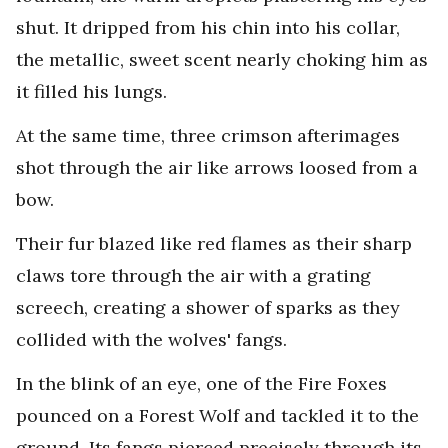
shut. It dripped from his chin into his collar,
the metallic, sweet scent nearly choking him as
it filled his lungs.
At the same time, three crimson afterimages
shot through the air like arrows loosed from a
bow.
Their fur blazed like red flames as their sharp
claws tore through the air with a grating
screech, creating a shower of sparks as they
collided with the wolves' fangs.
In the blink of an eye, one of the Fire Foxes
pounced on a Forest Wolf and tackled it to the
ground. Its fangs pierced precisely through its