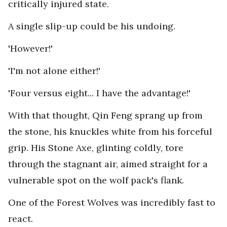
critically injured state.
A single slip-up could be his undoing.
'However!'
'I'm not alone either!'
'Four versus eight... I have the advantage!'
With that thought, Qin Feng sprang up from
the stone, his knuckles white from his forceful
grip. His Stone Axe, glinting coldly, tore
through the stagnant air, aimed straight for a
vulnerable spot on the wolf pack's flank.
One of the Forest Wolves was incredibly fast to
react.