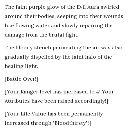
The faint purple glow of the Evil Aura swirled
around their bodies, seeping into their wounds
like flowing water and slowly repairing the
damage from the brutal fight.
The bloody stench permeating the air was also
gradually dispelled by the faint halo of the
healing light.
[Battle Over!]
[Your Ranger level has increased to 4! Your
Attributes have been raised accordingly!]
[Your Life Value has been permanently
increased through "Bloodthirsty"!]