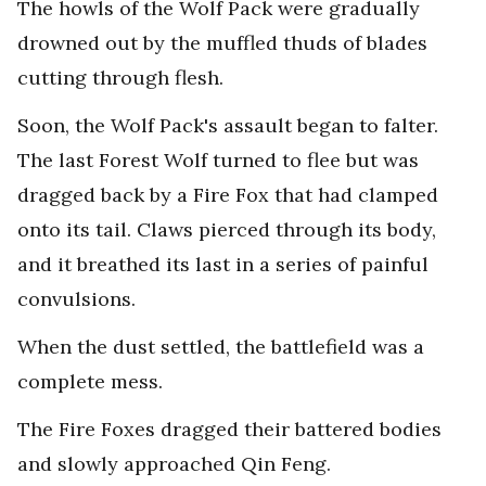
The howls of the Wolf Pack were gradually
drowned out by the muffled thuds of blades
cutting through flesh.
Soon, the Wolf Pack's assault began to falter.
The last Forest Wolf turned to flee but was
dragged back by a Fire Fox that had clamped
onto its tail. Claws pierced through its body,
and it breathed its last in a series of painful
convulsions.
When the dust settled, the battlefield was a
complete mess.
The Fire Foxes dragged their battered bodies
and slowly approached Qin Feng.