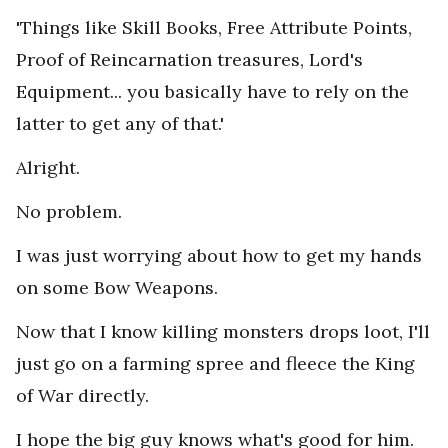
'Things like Skill Books, Free Attribute Points,
Proof of Reincarnation treasures, Lord's
Equipment... you basically have to rely on the
latter to get any of that.'
Alright.
No problem.
I was just worrying about how to get my hands
on some Bow Weapons.
Now that I know killing monsters drops loot, I'll
just go on a farming spree and fleece the King
of War directly.
I hope the big guy knows what's good for him.