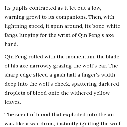
Its pupils contracted as it let out a low,
warning growl to its companions. Then, with
lightning speed, it spun around, its bone-white
fangs lunging for the wrist of Qin Feng's axe
hand.
Qin Feng rolled with the momentum, the blade
of his axe narrowly grazing the wolf's ear. The
sharp edge sliced a gash half a finger's width
deep into the wolf's cheek, spattering dark red
droplets of blood onto the withered yellow
leaves.
The scent of blood that exploded into the air
was like a war drum, instantly igniting the wolf