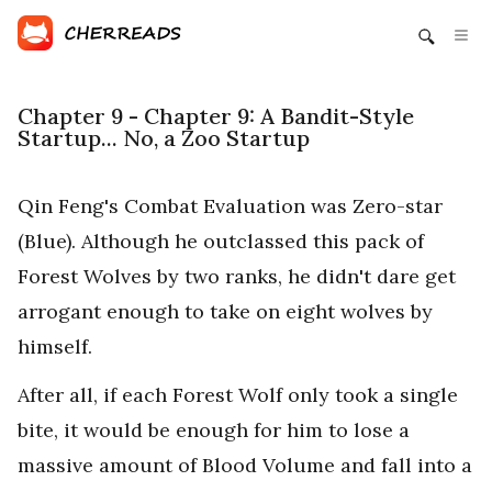
Chapter 9 - Chapter 9: A Bandit-Style
Startup... No, a Zoo Startup
Qin Feng's Combat Evaluation was Zero-star
(Blue). Although he outclassed this pack of
Forest Wolves by two ranks, he didn't dare get
arrogant enough to take on eight wolves by
himself.
After all, if each Forest Wolf only took a single
bite, it would be enough for him to lose a
massive amount of Blood Volume and fall into a