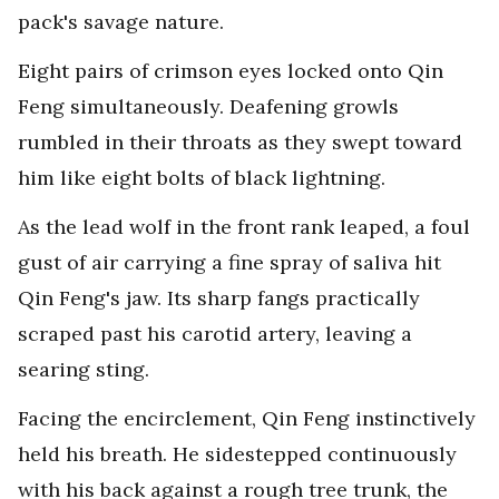
pack's savage nature.
Eight pairs of crimson eyes locked onto Qin
Feng simultaneously. Deafening growls
rumbled in their throats as they swept toward
him like eight bolts of black lightning.
As the lead wolf in the front rank leaped, a foul
gust of air carrying a fine spray of saliva hit
Qin Feng's jaw. Its sharp fangs practically
scraped past his carotid artery, leaving a
searing sting.
Facing the encirclement, Qin Feng instinctively
held his breath. He sidestepped continuously
with his back against a rough tree trunk, the