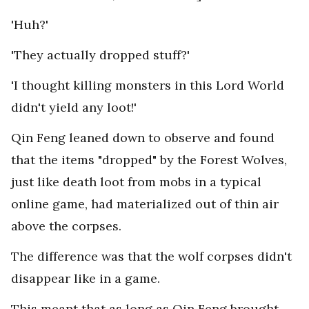
'Huh?'
'They actually dropped stuff?'
'I thought killing monsters in this Lord World
didn't yield any loot!'
Qin Feng leaned down to observe and found
that the items "dropped" by the Forest Wolves,
just like death loot from mobs in a typical
online game, had materialized out of thin air
above the corpses.
The difference was that the wolf corpses didn't
disappear like in a game.
This meant that as long as Qin Feng brought