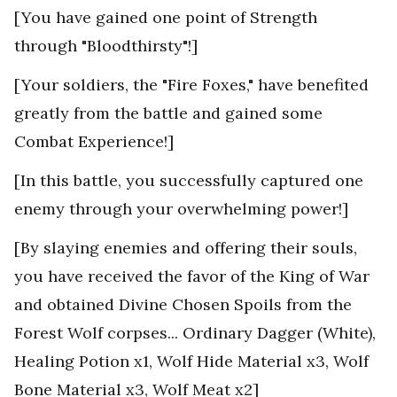
[You have gained one point of Strength
through "Bloodthirsty"!]
[Your soldiers, the "Fire Foxes," have benefited
greatly from the battle and gained some
Combat Experience!]
[In this battle, you successfully captured one
enemy through your overwhelming power!]
[By slaying enemies and offering their souls,
you have received the favor of the King of War
and obtained Divine Chosen Spoils from the
Forest Wolf corpses... Ordinary Dagger (White),
Healing Potion x1, Wolf Hide Material x3, Wolf
Bone Material x3, Wolf Meat x2]