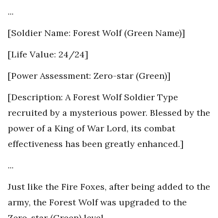
...
[Soldier Name: Forest Wolf (Green Name)]
[Life Value: 24/24]
[Power Assessment: Zero-star (Green)]
[Description: A Forest Wolf Soldier Type
recruited by a mysterious power. Blessed by the
power of a King of War Lord, its combat
effectiveness has been greatly enhanced.]
...
Just like the Fire Foxes, after being added to the
army, the Forest Wolf was upgraded to the
Zero-star (Green) level.