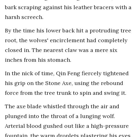
bark scraping against his leather bracers with a
harsh screech.
By the time his lower back hit a protruding tree
root, the wolves' encirclement had completely
closed in. The nearest claw was a mere six
inches from his stomach.
In the nick of time, Qin Feng fiercely tightened
his grip on the Stone Axe, using the rebound
force from the tree trunk to spin and swing it.
The axe blade whistled through the air and
plunged into the throat of a lunging wolf.
Arterial blood gushed out like a high-pressure
fountain, the warm droplets plastering his eyes