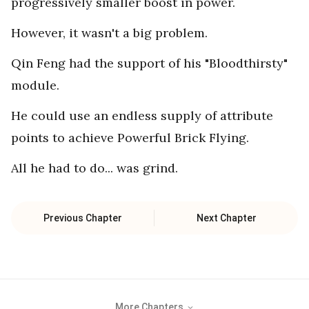
progressively smaller boost in power.
However, it wasn't a big problem.
Qin Feng had the support of his "Bloodthirsty"
module.
He could use an endless supply of attribute
points to achieve Powerful Brick Flying.
All he had to do... was grind.
Previous Chapter
Next Chapter
More Chapters