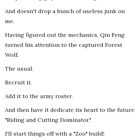
And doesn't drop a bunch of useless junk on
me.
Having figured out the mechanics, Qin Feng
turned his attention to the captured Forest
Wolf.
The usual.
Recruit it.
Add it to the army roster.
And then have it dedicate its heart to the future
"Riding and Cutting Dominator."
I'll start things off with a "Zoo" build!