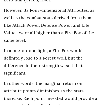
However, its Four-dimensional Attributes, as
well as the combat stats derived from them—
like Attack Power, Defense Power, and Life
Value—were all higher than a Fire Fox of the
same level.
In a one-on-one fight, a Fire Fox would
definitely lose to a Forest Wolf, but the
difference in their strength wasn't that
significant.
In other words, the marginal return on
attribute points diminishes as the stats
increase. Each point invested would provide a