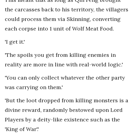
the carcasses back to his territory, the villagers
could process them via Skinning, converting
each corpse into 1 unit of Wolf Meat Food.
'I get it.'
'The spoils you get from killing enemies in
reality are more in line with real-world logic.'
'You can only collect whatever the other party
was carrying on them.'
'But the loot dropped from killing monsters is a
divine reward, randomly bestowed upon Lord
Players by a deity-like existence such as the
'King of War'.'