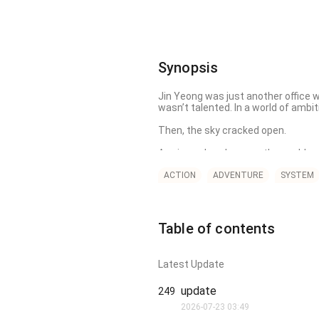
Synopsis
Jin Yeong was just another office w
wasn’t talented. In a world of ambit
Then, the sky cracked open.

A voice echoed across the world, m
People awakened powerful abilities—f
ACTION
ADVENTURE
SYSTEM
[Limitless Weapon Mastery]

"Any weapon you wield is used at it
Table of contents
No fire. No magic. No enhancements.
But soon he and the world will learn 
Latest Update
It’s not about what you wield. It’s a
update
249
2026-07-23 03:49