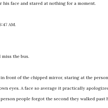
r his face and stared at nothing for a moment.
6:47 AM.
d miss the bus.
in front of the chipped mirror, staring at the perso
own eyes. A face so average it practically apologized
f person people forgot the second they walked past 