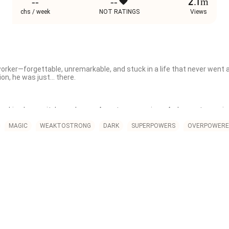
--
--
2.1m
chs / week
NOT RATINGS
Views
orker—forgettable, unremarkable, and stuck in a life that never went 
ion, he was just… there.

ocking humanity’s weakness. A system was given. A chance to survive
ire, lightning, super strength. Jin got this:

MAGIC
WEAKTOSTRONG
DARK
SUPERPOWERS
OVERPOWERE
s maximum potential."

 Just a simple skill?

a simple truth:

bout how you wield it.