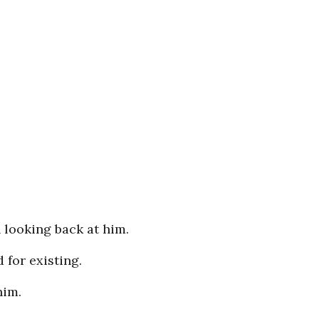
n looking back at him.
 for existing.
him.