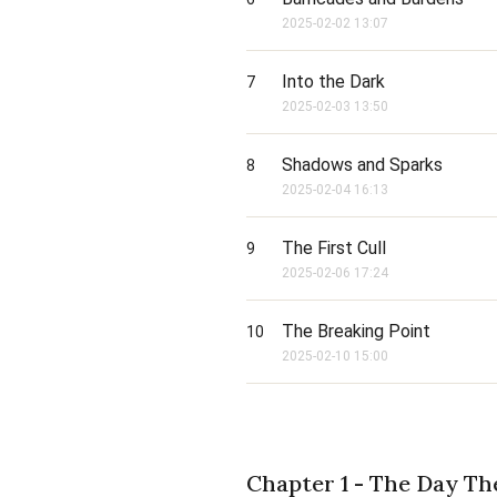
2025-02-02 13:07
Into the Dark
7
2025-02-03 13:50
Shadows and Sparks
8
2025-02-04 16:13
The First Cull
9
2025-02-06 17:24
The Breaking Point
10
2025-02-10 15:00
Chapter 1 - The Day T