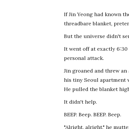
If Jin Yeong had known th
threadbare blanket, prete
But the universe didn't se
It went off at exactly 6:30
personal attack.
Jin groaned and threw an a
his tiny Seoul apartment 
He pulled the blanket high
It didn't help.
BEEP. Beep. BEEP. Beep.
"Alright, alright," he mut