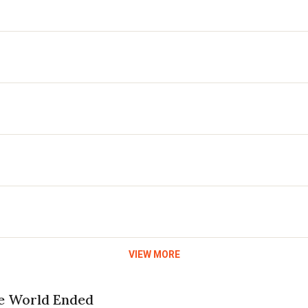
VIEW MORE
he World Ended