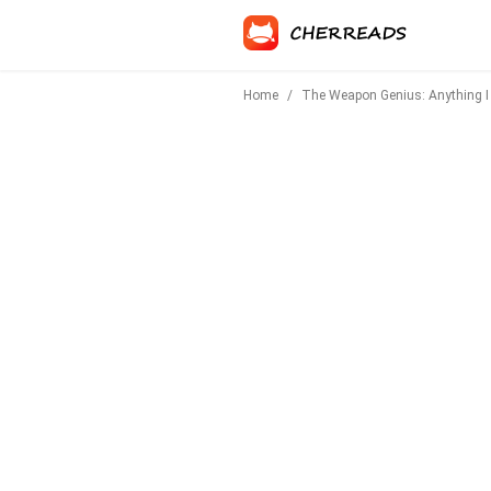
Home
/
The Weapon Genius: Anything I 