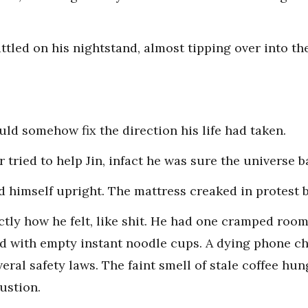
ttled on his nightstand, almost tipping over into t
ould somehow fix the direction his life had taken.
 tried to help Jin, infact he was sure the universe b
ed himself upright. The mattress creaked in protest 
tly how he felt, like shit. He had one cramped room
ed with empty instant noodle cups. A dying phone ch
veral safety laws. The faint smell of stale coffee hun
ustion.