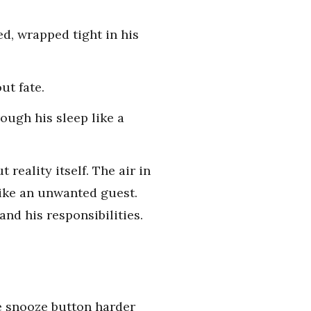
d, wrapped tight in his
ut fate.
rough his sleep like a
reality itself. The air in
like an unwanted guest.
nd his responsibilities.
he snooze button harder