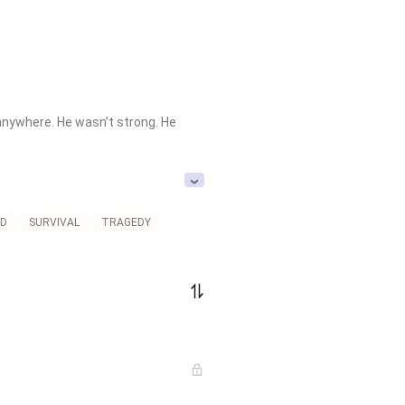
anywhere. He wasn’t strong. He 
.

D
SURVIVAL
TRAGEDY