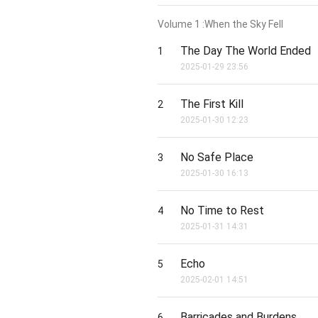
Volume
1
:When the Sky Fell
The Day The World Ended
1
2025-01-29 23:56
The First Kill
2
2025-01-30 12:23
No Safe Place
3
2025-01-30 16:13
No Time to Rest
4
2025-01-31 14:31
Echo
5
2025-02-01 14:51
Barricades and Burdens
6