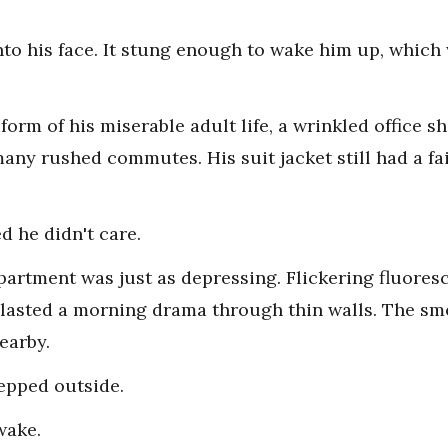
to his face. It stung enough to wake him up, which 
orm of his miserable adult life, a wrinkled office shi
ny rushed commutes. His suit jacket still had a fain
d he didn't care.
partment was just as depressing. Flickering fluores
lasted a morning drama through thin walls. The sme
earby.
tepped outside.
wake.