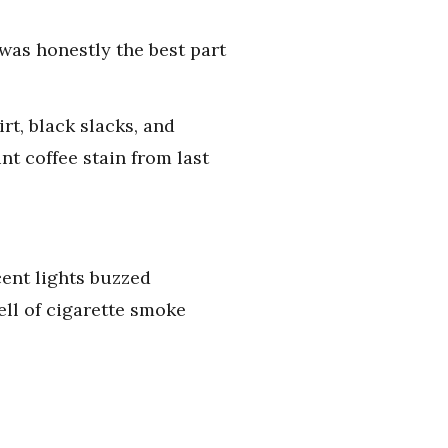
was honestly the best part
rt, black slacks, and
t coffee stain from last
cent lights buzzed
ll of cigarette smoke