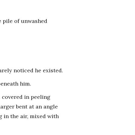
he pile of unwashed
arely noticed he existed.
beneath him.
 covered in peeling
arger bent at an angle
g in the air, mixed with