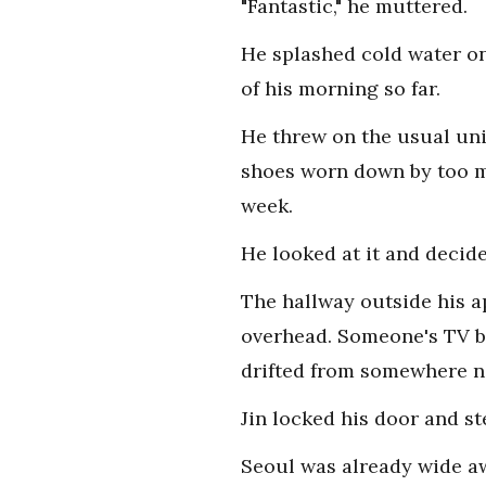
"Fantastic," he muttered.
He splashed cold water on
of his morning so far.
He threw on the usual unif
shoes worn down by too ma
week.
He looked at it and decide
The hallway outside his a
overhead. Someone's TV b
drifted from somewhere n
Jin locked his door and s
Seoul was already wide a