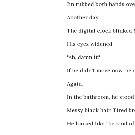
Jin rubbed both hands ove
Another day.
The digital clock blinked 
His eyes widened.
"Ah, damn it."
If he didn't move now, he'
Again.
In the bathroom, he stood 
Messy black hair. Tired br
He looked like the kind o