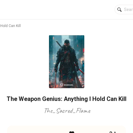
Hold Can Kill
The Weapon Genius: Anything I Hold Can Kill
The_Sacred_Flame