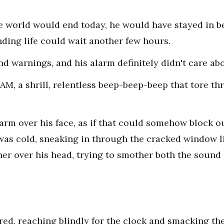
e world would end today, he would have stayed in be
nding life could wait another few hours.
nd warnings, and his alarm definitely didn't care abo
 AM, a shrill, relentless beep-beep-beep that tore th
rm over his face, as if that could somehow block out 
was cold, sneaking in through the cracked window 
er over his head, trying to smother both the sound a
tered, reaching blindly for the clock and smacking t