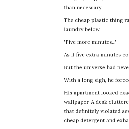
than necessary.
The cheap plastic thing ra
laundry below.
"Five more minutes..."
As if five extra minutes c
But the universe had never
With a long sigh, he forc
His apartment looked exac
wallpaper. A desk clutter
that definitely violated se
cheap detergent and exha