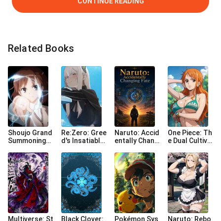
CONTINUE READING
Related Books
Shoujo Grand
Re:Zero: Gree
Naruto: Accid
One Piece: Th
Summoning
d's Insatiable
entally Changi
e Dual Cultiva
(Esp)
Collection
ng Fate
tor[R+18]
Multiverse: St
Black Clover:
Pokémon Sys
Naruto: Rebo