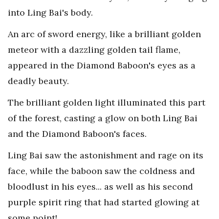
into Ling Bai's body.
An arc of sword energy, like a brilliant golden
meteor with a dazzling golden tail flame,
appeared in the Diamond Baboon's eyes as a
deadly beauty.
The brilliant golden light illuminated this part
of the forest, casting a glow on both Ling Bai
and the Diamond Baboon's faces.
Ling Bai saw the astonishment and rage on its
face, while the baboon saw the coldness and
bloodlust in his eyes... as well as his second
purple spirit ring that had started glowing at
some point!