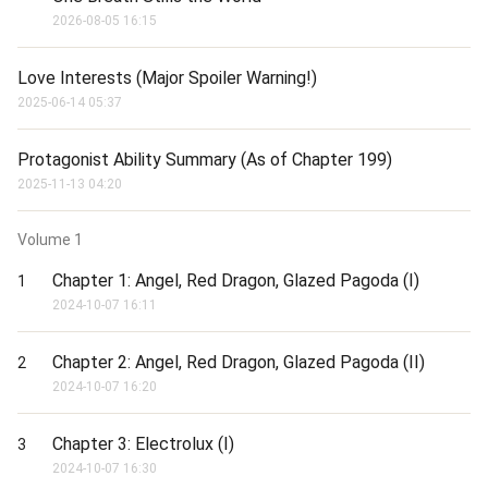
Support the translation of this story and gain early access to 
2026-08-05 16:15
additional chapters:

www.patreon.com/kisshot

Love Interests (Major Spoiler Warning!)
--------------------

2025-06-14 05:37
Disclaimer: I don't own the cover image. If you are the owner and 
want me to remove it, kindly DM me on Scribble Hub: 
https://www.scribblehub.com/profile/102727/kisshot/

Protagonist Ability Summary (As of Chapter 199)
------- This is a Translation -------

2025-11-13 04:20
Original Author: Tong Yuze

RAW: 斗罗：绝世之天使荣光
Volume
1
Chapter 1: Angel, Red Dragon, Glazed Pagoda (I)
1
2024-10-07 16:11
Chapter 2: Angel, Red Dragon, Glazed Pagoda (II)
2
2024-10-07 16:20
Chapter 3: Electrolux (I)
3
2024-10-07 16:30