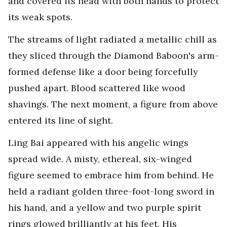
and covered its head with both hands to protect
its weak spots.
The streams of light radiated a metallic chill as
they sliced through the Diamond Baboon's arm-
formed defense like a door being forcefully
pushed apart. Blood scattered like wood
shavings. The next moment, a figure from above
entered its line of sight.
Ling Bai appeared with his angelic wings
spread wide. A misty, ethereal, six-winged
figure seemed to embrace him from behind. He
held a radiant golden three-foot-long sword in
his hand, and a yellow and two purple spirit
rings glowed brilliantly at his feet. His