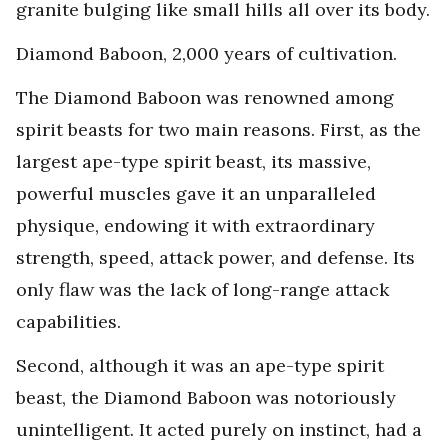
granite bulging like small hills all over its body.
Diamond Baboon, 2,000 years of cultivation.
The Diamond Baboon was renowned among
spirit beasts for two main reasons. First, as the
largest ape-type spirit beast, its massive,
powerful muscles gave it an unparalleled
physique, endowing it with extraordinary
strength, speed, attack power, and defense. Its
only flaw was the lack of long-range attack
capabilities.
Second, although it was an ape-type spirit
beast, the Diamond Baboon was notoriously
unintelligent. It acted purely on instinct, had a