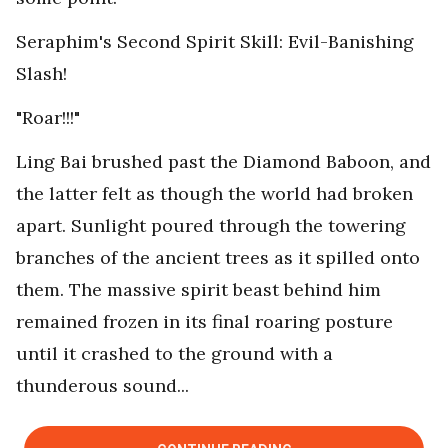
Seraphim's Second Spirit Skill: Evil-Banishing
Slash!
"Roar!!!"
Ling Bai brushed past the Diamond Baboon, and
the latter felt as though the world had broken
apart. Sunlight poured through the towering
branches of the ancient trees as it spilled onto
them. The massive spirit beast behind him
remained frozen in its final roaring posture
until it crashed to the ground with a
thunderous sound...