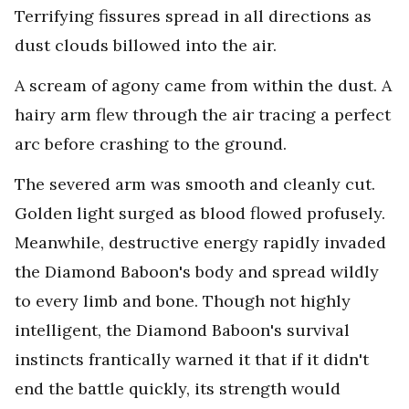
Terrifying fissures spread in all directions as
dust clouds billowed into the air.
A scream of agony came from within the dust. A
hairy arm flew through the air tracing a perfect
arc before crashing to the ground.
The severed arm was smooth and cleanly cut.
Golden light surged as blood flowed profusely.
Meanwhile, destructive energy rapidly invaded
the Diamond Baboon's body and spread wildly
to every limb and bone. Though not highly
intelligent, the Diamond Baboon's survival
instincts frantically warned it that if it didn't
end the battle quickly, its strength would