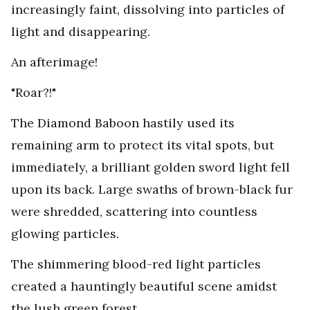
increasingly faint, dissolving into particles of
light and disappearing.
An afterimage!
"Roar?!"
The Diamond Baboon hastily used its
remaining arm to protect its vital spots, but
immediately, a brilliant golden sword light fell
upon its back. Large swaths of brown-black fur
were shredded, scattering into countless
glowing particles.
The shimmering blood-red light particles
created a hauntingly beautiful scene amidst
the lush green forest.