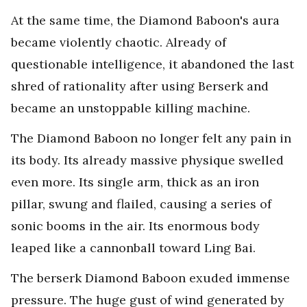
At the same time, the Diamond Baboon's aura
became violently chaotic. Already of
questionable intelligence, it abandoned the last
shred of rationality after using Berserk and
became an unstoppable killing machine.
The Diamond Baboon no longer felt any pain in
its body. Its already massive physique swelled
even more. Its single arm, thick as an iron
pillar, swung and flailed, causing a series of
sonic booms in the air. Its enormous body
leaped like a cannonball toward Ling Bai.
The berserk Diamond Baboon exuded immense
pressure. The huge gust of wind generated by