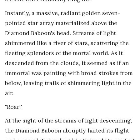
Instantly, a massive, radiant golden seven-
pointed star array materialized above the
Diamond Baboon's head. Streams of light
shimmered like a river of stars, scattering the
fleeting splendors of the mortal world. As it
descended from the clouds, it seemed as if an
immortal was painting with broad strokes from
below, leaving trails of shimmering light in the
air.
"Roar!"
At the sight of the streams of light descending,
the Diamond Baboon abruptly halted its flight