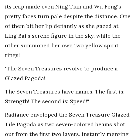
its leap made even Ning Tian and Wu Feng's
pretty faces turn pale despite the distance. One
of them bit her lip defiantly as she gazed at
Ling Bai's serene figure in the sky, while the
other summoned her own two yellow spirit
rings!
"The Seven Treasures revolve to produce a
Glazed Pagoda!
The Seven Treasures have names. The first is:
Strength! The second is: Speed!"
Radiance enveloped the Seven Treasure Glazed
Tile Pagoda as two seven-colored beams shot
out from the first two layers, instantly merging