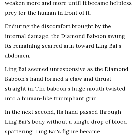
weaken more and more until it became helpless
prey for the human in front of it.
Enduring the discomfort brought by the
internal damage, the Diamond Baboon swung
its remaining scarred arm toward Ling Bai's
abdomen.
Ling Bai seemed unresponsive as the Diamond
Baboon's hand formed a claw and thrust
straight in. The baboon's huge mouth twisted
into a human-like triumphant grin.
In the next second, its hand passed through
Ling Bai's body without a single drop of blood
spattering. Ling Bai's figure became