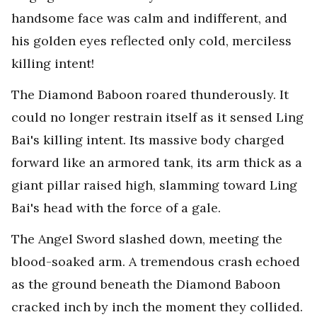
handsome face was calm and indifferent, and
his golden eyes reflected only cold, merciless
killing intent!
The Diamond Baboon roared thunderously. It
could no longer restrain itself as it sensed Ling
Bai's killing intent. Its massive body charged
forward like an armored tank, its arm thick as a
giant pillar raised high, slamming toward Ling
Bai's head with the force of a gale.
The Angel Sword slashed down, meeting the
blood-soaked arm. A tremendous crash echoed
as the ground beneath the Diamond Baboon
cracked inch by inch the moment they collided.