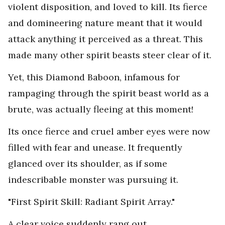
violent disposition, and loved to kill. Its fierce
and domineering nature meant that it would
attack anything it perceived as a threat. This
made many other spirit beasts steer clear of it.
Yet, this Diamond Baboon, infamous for
rampaging through the spirit beast world as a
brute, was actually fleeing at this moment!
Its once fierce and cruel amber eyes were now
filled with fear and unease. It frequently
glanced over its shoulder, as if some
indescribable monster was pursuing it.
"First Spirit Skill: Radiant Spirit Array."
A clear voice suddenly rang out.