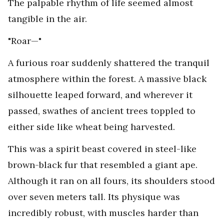
The palpable rhythm of life seemed almost
tangible in the air.
"Roar—"
A furious roar suddenly shattered the tranquil
atmosphere within the forest. A massive black
silhouette leaped forward, and wherever it
passed, swathes of ancient trees toppled to
either side like wheat being harvested.
This was a spirit beast covered in steel-like
brown-black fur that resembled a giant ape.
Although it ran on all fours, its shoulders stood
over seven meters tall. Its physique was
incredibly robust, with muscles harder than