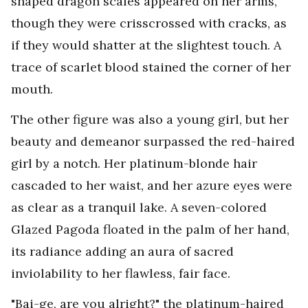
shaped dragon scales appeared on her arms,
though they were crisscrossed with cracks, as
if they would shatter at the slightest touch. A
trace of scarlet blood stained the corner of her
mouth.
The other figure was also a young girl, but her
beauty and demeanor surpassed the red-haired
girl by a notch. Her platinum-blonde hair
cascaded to her waist, and her azure eyes were
as clear as a tranquil lake. A seven-colored
Glazed Pagoda floated in the palm of her hand,
its radiance adding an aura of sacred
inviolability to her flawless, fair face.
"Bai-ge, are you alright?" the platinum-haired