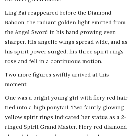
Ling Bai reappeared before the Diamond
Baboon, the radiant golden light emitted from
the Angel Sword in his hand growing even
sharper. His angelic wings spread wide, and as
his spirit power surged, his three spirit rings
rose and fell in a continuous motion.
Two more figures swiftly arrived at this
moment.
One was a bright young girl with fiery red hair
tied into a high ponytail. Two faintly glowing
yellow spirit rings indicated her status as a 2-
ringed Spirit Grand Master. Fiery red diamond-