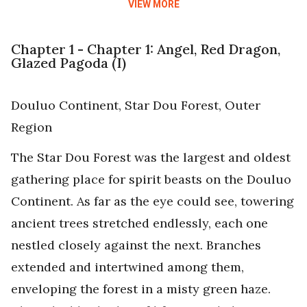
VIEW MORE
Chapter 1 - Chapter 1: Angel, Red Dragon,
Glazed Pagoda (I)
Douluo Continent, Star Dou Forest, Outer
Region
The Star Dou Forest was the largest and oldest
gathering place for spirit beasts on the Douluo
Continent. As far as the eye could see, towering
ancient trees stretched endlessly, each one
nestled closely against the next. Branches
extended and intertwined among them,
enveloping the forest in a misty green haze.