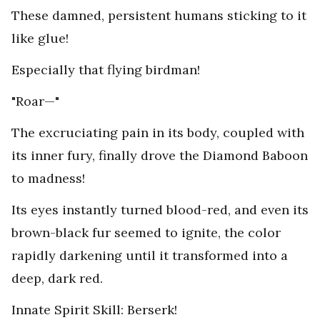
These damned, persistent humans sticking to it
like glue!
Especially that flying birdman!
"Roar—"
The excruciating pain in its body, coupled with
its inner fury, finally drove the Diamond Baboon
to madness!
Its eyes instantly turned blood-red, and even its
brown-black fur seemed to ignite, the color
rapidly darkening until it transformed into a
deep, dark red.
Innate Spirit Skill: Berserk!