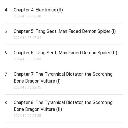
Chapter 4: Electrolux (II)
4
2024-10-07 16:40
Chapter 5: Tang Sect, Man Faced Demon Spider (I)
5
2024-10-07 17:34
Chapter 6: Tang Sect, Man Faced Demon Spider (II)
6
2024-10-08 16:53
Chapter 7: The Tyrannical Dictator, the Scorching
7
Bone Dragon Vulture (I)
2024-10-08 23:45
Chapter 8: The Tyrannical Dictator, the Scorching
8
Bone Dragon Vulture (II)
2024-10-09 03:35