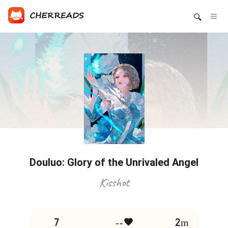
Douluo: Glory of the Unrivaled Angel
Kisshot
7
--
2m