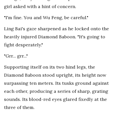
girl asked with a hint of concern.
"I'm fine. You and Wu Feng, be careful."
Ling Bai's gaze sharpened as he locked onto the
heavily injured Diamond Baboon. "It's going to
fight desperately."
"Grr... grr..."
Supporting itself on its two hind legs, the
Diamond Baboon stood upright, its height now
surpassing ten meters. Its tusks ground against
each other, producing a series of sharp, grating
sounds. Its blood-red eyes glared fixedly at the
three of them.