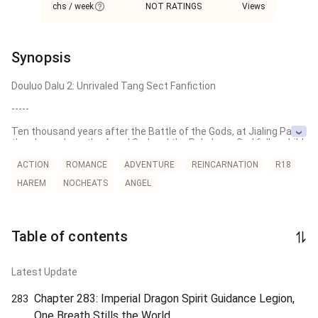
chs / week
NOT RATINGS
Views
Synopsis
Douluo Dalu 2: Unrivaled Tang Sect Fanfiction

-----

Ten thousand years after the Battle of the Gods, at Jialing Pass, 
the place where the Angel God and the Rakshasa God fell, a child 
embodying both holiness and evil was born. Coincidentally, the 
Nine Treasure Glazed Tile Sect arrived to pay homage to their 
ACTION
ROMANCE
ADVENTURE
REINCARNATION
R18
ancestors…

HAREM
NOCHEATS
ANGEL
The Calamity Necromancer from another world, the Rakshasa 
God who should have perished, the Snow Empress of the 
Extreme North, and the Blood Red Nine-Headed Bat King, a 
survivor of Slaughter City...

Table of contents
"Wings of eternal flame, lift me from mortal temptation. The 
glory of the Angel Clan shall once again shine upon the Douluo 
Latest Update
Continent!"

Chapter 283: Imperial Dragon Spirit Guidance Legion,
283
---------------------

One Breath Stills the World