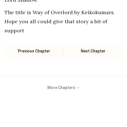
The title is Way of Overlord by Keikokumars.
Hope you all could give that story a bit of
support
Previous Chapter
Next Chapter
More Chapters