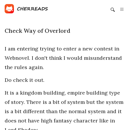
Check Way of Overlord
I am entering trying to enter a new contest in
Webnovel. I don't think I would misunderstand
the rules again.
Do check it out.
It is a kingdom building, empire building type
of story. There is a bit of system but the system
is a bit different than the normal system and it
does not have high fantasy character like in
Lord Shadow.